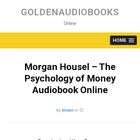
Skip
to
GOLDENAUDIOBOOKS
content
Online
HOME
Morgan Housel – The
Psychology of Money
Audiobook Online
By
stream
in