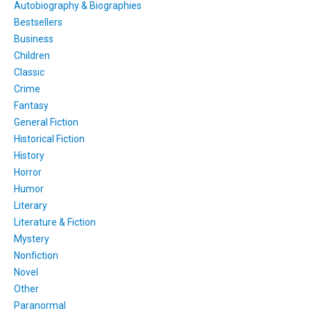
Autobiography & Biographies
Bestsellers
Business
Children
Classic
Crime
Fantasy
General Fiction
Historical Fiction
History
Horror
Humor
Literary
Literature & Fiction
Mystery
Nonfiction
Novel
Other
Paranormal