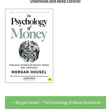
Download and Keep Forever
Post
Morgan Housel – The Psychology of Money Audiobook
navigation