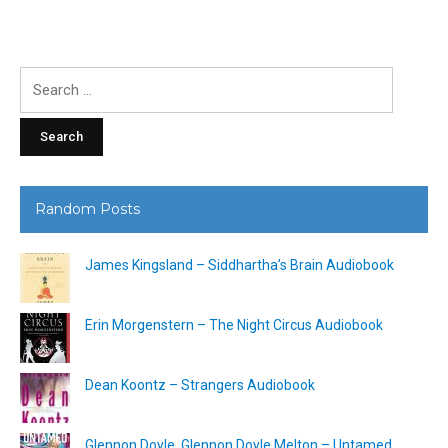
Search
for:
Random Posts
James Kingsland – Siddhartha’s Brain Audiobook
Erin Morgenstern – The Night Circus Audiobook
Dean Koontz – Strangers Audiobook
Glennon Doyle, Glennon Doyle Melton – Untamed