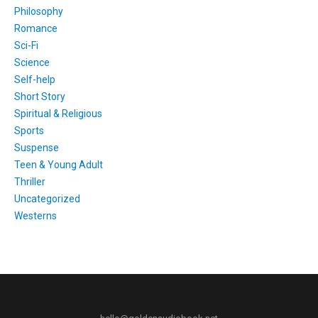
Philosophy
Romance
Sci-Fi
Science
Self-help
Short Story
Spiritual & Religious
Sports
Suspense
Teen & Young Adult
Thriller
Uncategorized
Westerns