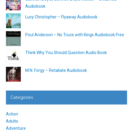
Audiobook
Lucy Christopher – Flyaway Audiobook
Poul Anderson – No Truce with Kings Audiobook Free
Think Why You Should Question Audio Book
M.N. Forgy – Retaliate Audiobook
Categories
Action
Adults
Adventure