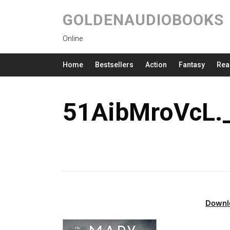
GOLDENAUDIOBOOKS
Online
Home
Bestsellers
Action
Fantasy
Rea
51AibMroVcL.
Downl