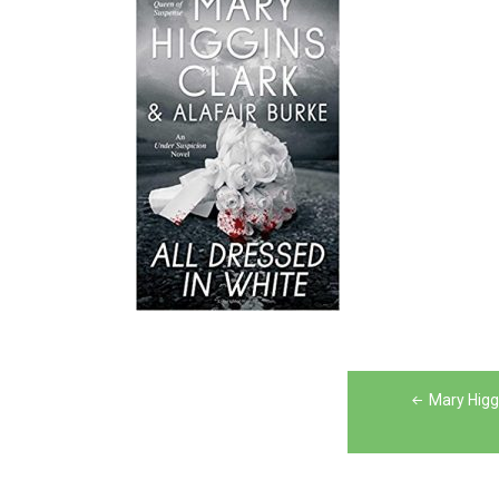
Post
Mary Higgi
navigation