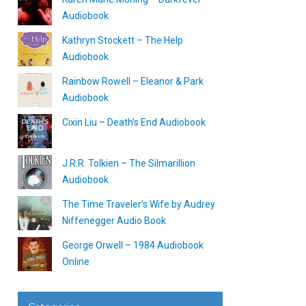
Audiobook
Kathryn Stockett – The Help
Audiobook
Rainbow Rowell – Eleanor & Park
Audiobook
Cixin Liu – Death’s End Audiobook
J.R.R. Tolkien – The Silmarillion
Audiobook
The Time Traveler’s Wife by Audrey
Niffenegger Audio Book
George Orwell – 1984 Audiobook
Online