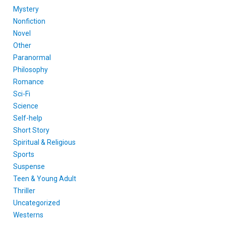
Mystery
Nonfiction
Novel
Other
Paranormal
Philosophy
Romance
Sci-Fi
Science
Self-help
Short Story
Spiritual & Religious
Sports
Suspense
Teen & Young Adult
Thriller
Uncategorized
Westerns