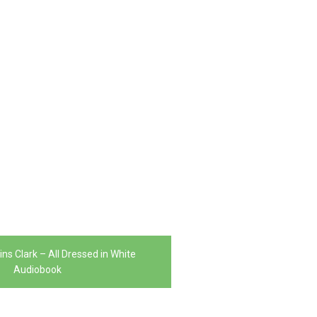
ns Clark – All Dressed in White
Audiobook