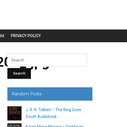
dd
PRIVACY POLICY
00_.jpg
Search
for:
Random Posts
J. R. R. Tolkien – The Ring Goes
South Audiobook
Karen Marie Moning – Darkfever