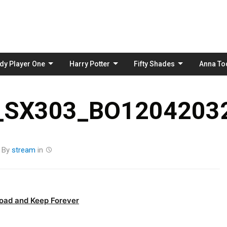
Skip
to
content
dy Player One
Harry Potter
Fifty Shades
Anna To
_SX303_BO12042032
By
stream
in
oad and Keep Forever