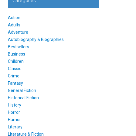
Categories
Action
Adults
Adventure
Autobiography & Biographies
Bestsellers
Business
Children
Classic
Crime
Fantasy
General Fiction
Historical Fiction
History
Horror
Humor
Literary
Literature & Fiction