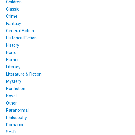
Children
Classic
Crime
Fantasy
General Fiction
Historical Fiction
History
Horror
Humor
Literary
Literature & Fiction
Mystery
Nonfiction
Novel
Other
Paranormal
Philosophy
Romance
Sci-Fi