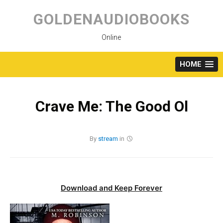
Skip
to
GOLDENAUDIOBOOKS
content
Online
HOME
Crave Me: The Good Ol
By
stream
in
Download and Keep Forever