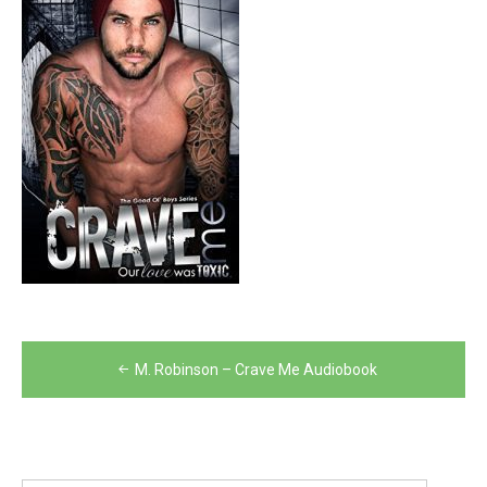
Post
M. Robinson – Crave Me Audiobook
navigation