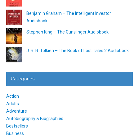
Benjamin Graham – The Intelligent Investor
Audiobook
Stephen King – The Gunslinger Audiobook
J. R. R. Tolkien – The Book of Lost Tales 2 Audiobook
Categories
Action
Adults
Adventure
Autobiography & Biographies
Bestsellers
Business