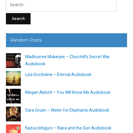
Search
for:
Random Posts
Madhusree Mukerjee – Churchill’s Secret War
Audiobook
Lisa Scottoline – Eternal Audiobook
Megan Abbott – You Will Know Me Audiobook
Sara Gruen – Water for Elephants Audiobook
Kazuo Ishiguro – Klara and the Sun Audiobook