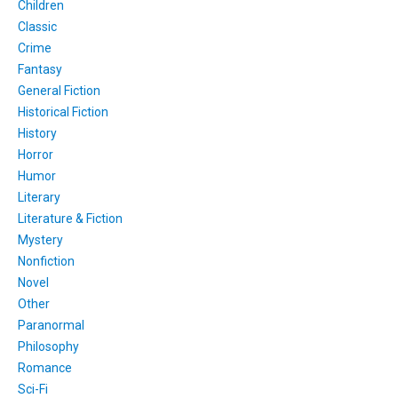
Children
Classic
Crime
Fantasy
General Fiction
Historical Fiction
History
Horror
Humor
Literary
Literature & Fiction
Mystery
Nonfiction
Novel
Other
Paranormal
Philosophy
Romance
Sci-Fi