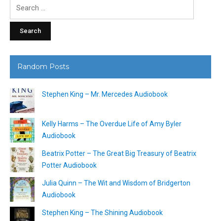
Search
for:
Random Posts
Stephen King – Mr. Mercedes Audiobook
Kelly Harms – The Overdue Life of Amy Byler
Audiobook
Beatrix Potter – The Great Big Treasury of Beatrix
Potter Audiobook
Julia Quinn – The Wit and Wisdom of Bridgerton
Audiobook
Stephen King – The Shining Audiobook