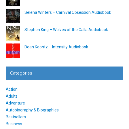
Selena Winters – Carnival Obsession Audiobook
Stephen King – Wolves of the Calla Audiobook
Dean Koontz – Intensity Audiobook
Categories
Action
Adults
Adventure
Autobiography & Biographies
Bestsellers
Business