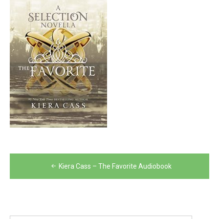
Post
Kiera Cass – The Favorite Audiobook
navigation