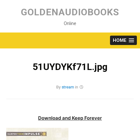
Skip
to
GOLDENAUDIOBOOKS
content
Online
HOME
51UYDYKf71L.jpg
By
stream
in
Download and Keep Forever