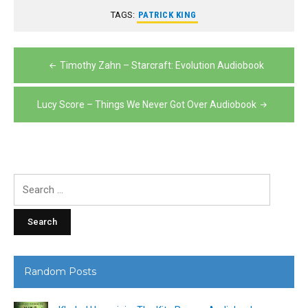
TAGS:
PATRICK KING
Post
Timothy Zahn – Starcraft: Evolution Audiobook
navigation
Lucy Score – Things We Never Got Over Audiobook
Search
for:
Random Posts