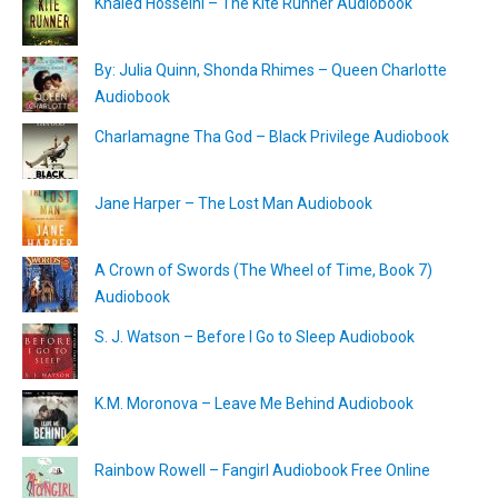
Khaled Hosseini – The Kite Runner Audiobook
By: Julia Quinn, Shonda Rhimes – Queen Charlotte
Audiobook
Charlamagne Tha God – Black Privilege Audiobook
Jane Harper – The Lost Man Audiobook
A Crown of Swords (The Wheel of Time, Book 7)
Audiobook
S. J. Watson – Before I Go to Sleep Audiobook
K.M. Moronova – Leave Me Behind Audiobook
Rainbow Rowell – Fangirl Audiobook Free Online