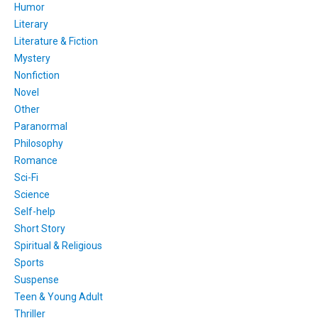
Humor
Literary
Literature & Fiction
Mystery
Nonfiction
Novel
Other
Paranormal
Philosophy
Romance
Sci-Fi
Science
Self-help
Short Story
Spiritual & Religious
Sports
Suspense
Teen & Young Adult
Thriller