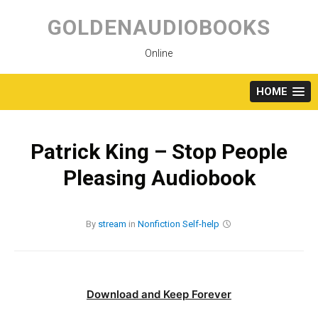
Skip
to
GOLDENAUDIOBOOKS
content
Online
HOME
Patrick King – Stop People
Pleasing Audiobook
By
stream
in
Nonfiction
Self-help
Download and Keep Forever