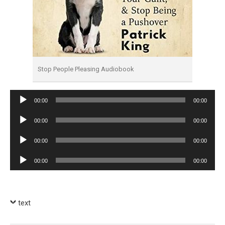
Stop People Pleasing Audiobook
Audio
00:00
00:00
Player
Audio
00:00
00:00
Player
Audio
00:00
00:00
Player
Audio
00:00
00:00
Player
text