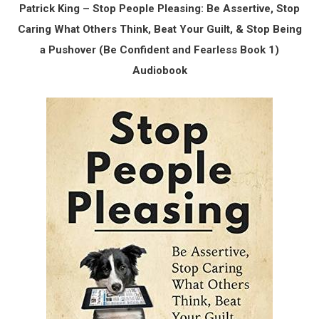
Patrick King – Stop People Pleasing: Be Assertive, Stop
Caring What Others Think, Beat Your Guilt, & Stop Being
a Pushover (Be Confident and Fearless Book 1)
Audiobook