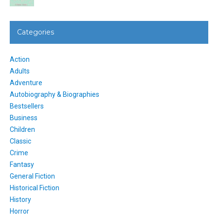
Categories
Action
Adults
Adventure
Autobiography & Biographies
Bestsellers
Business
Children
Classic
Crime
Fantasy
General Fiction
Historical Fiction
History
Horror