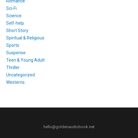
Romance
Sci-Fi
Science
Self-help
Short Story
Spiritual & Religious
Sports
Suspense
Teen & Young Adult
Thriller
Uncategorized
Westerns
hello@goldenaudiobook.net