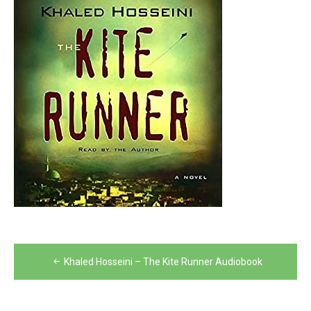
Post
Khaled Hosseini – The Kite Runner Audiobook
navigation