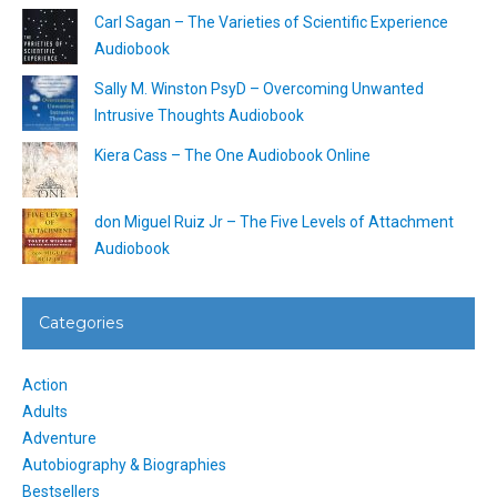
Carl Sagan – The Varieties of Scientific Experience
Audiobook
Sally M. Winston PsyD – Overcoming Unwanted
Intrusive Thoughts Audiobook
Kiera Cass – The One Audiobook Online
don Miguel Ruiz Jr – The Five Levels of Attachment
Audiobook
Categories
Action
Adults
Adventure
Autobiography & Biographies
Bestsellers