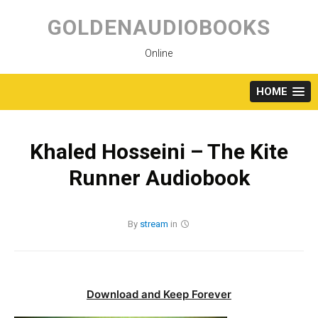
Skip
to
GOLDENAUDIOBOOKS
content
Online
HOME
Khaled Hosseini – The Kite
Runner Audiobook
By
stream
in
Download and Keep Forever