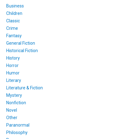
Business
Children
Classic
Crime
Fantasy
General Fiction
Historical Fiction
History
Horror
Humor
Literary
Literature & Fiction
Mystery
Nonfiction
Novel
Other
Paranormal
Philosophy