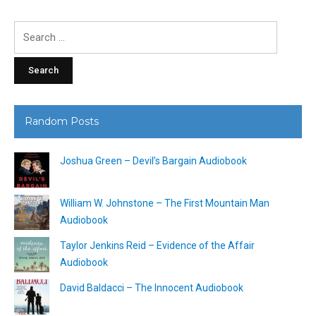
Search
for:
Random Posts
Joshua Green – Devil’s Bargain Audiobook
William W. Johnstone – The First Mountain Man
Audiobook
Taylor Jenkins Reid – Evidence of the Affair
Audiobook
David Baldacci – The Innocent Audiobook