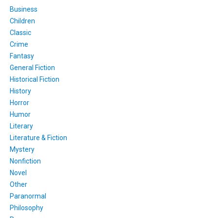
Business
Children
Classic
Crime
Fantasy
General Fiction
Historical Fiction
History
Horror
Humor
Literary
Literature & Fiction
Mystery
Nonfiction
Novel
Other
Paranormal
Philosophy