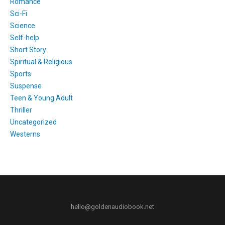
Romance
Sci-Fi
Science
Self-help
Short Story
Spiritual & Religious
Sports
Suspense
Teen & Young Adult
Thriller
Uncategorized
Westerns
hello@goldenaudiobook.net