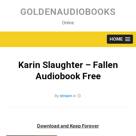
Skip
to
GOLDENAUDIOBOOKS
content
Online
HOME
Karin Slaughter – Fallen
Audiobook Free
By
stream
in
Download and Keep Forever