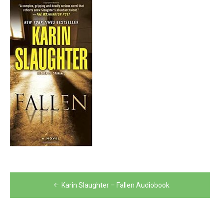
Post
Karin Slaughter – Fallen Audiobook
navigation