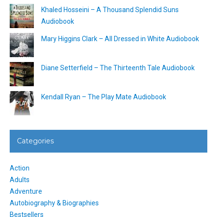
Khaled Hosseini – A Thousand Splendid Suns
Audiobook
Mary Higgins Clark – All Dressed in White Audiobook
Diane Setterfield – The Thirteenth Tale Audiobook
Kendall Ryan – The Play Mate Audiobook
Categories
Action
Adults
Adventure
Autobiography & Biographies
Bestsellers