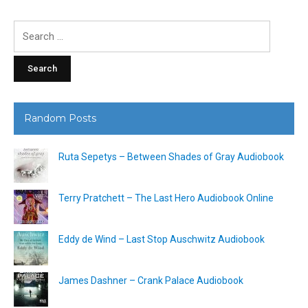
Search
for:
Random Posts
Ruta Sepetys – Between Shades of Gray Audiobook
Terry Pratchett – The Last Hero Audiobook Online
Eddy de Wind – Last Stop Auschwitz Audiobook
James Dashner – Crank Palace Audiobook