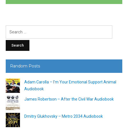
Search
for:
Random Posts
Adam Carolla – I’m Your Emotional Support Animal
Audiobook
James Robertson – After the Civil War Audiobook
Dmitry Glukhovsky – Metro 2034 Audiobook