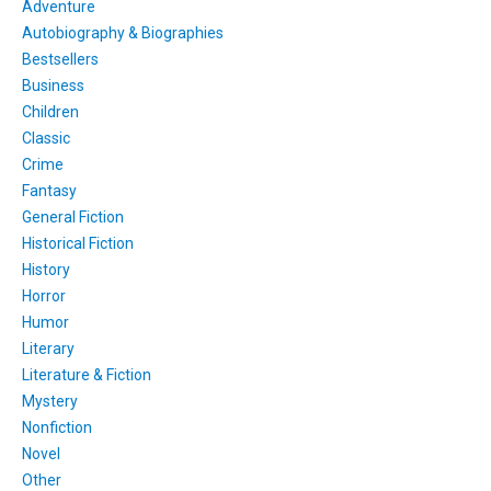
Adventure
Autobiography & Biographies
Bestsellers
Business
Children
Classic
Crime
Fantasy
General Fiction
Historical Fiction
History
Horror
Humor
Literary
Literature & Fiction
Mystery
Nonfiction
Novel
Other