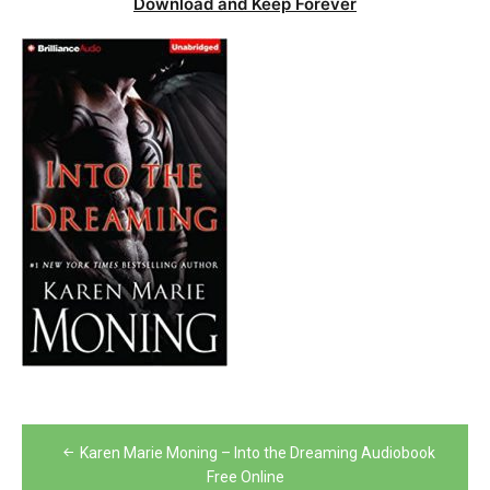
Download and Keep Forever
Post
Karen Marie Moning – Into the Dreaming Audiobook
navigation
Free Online