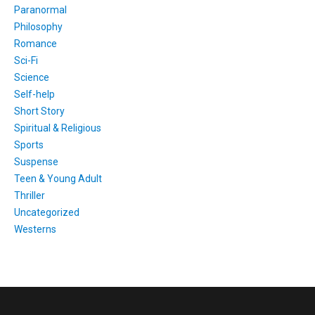
Paranormal
Philosophy
Romance
Sci-Fi
Science
Self-help
Short Story
Spiritual & Religious
Sports
Suspense
Teen & Young Adult
Thriller
Uncategorized
Westerns