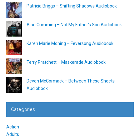
Patricia Briggs – Shifting Shadows Audiobook
Alan Cumming – Not My Father’s Son Audiobook
Karen Marie Moning – Feversong Audiobook
Terry Pratchett – Maskerade Audiobook
Devon McCormack – Between These Sheets
Audiobook
Categories
Action
Adults