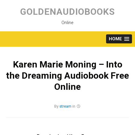
Skip
to
GOLDENAUDIOBOOKS
content
Online
HOME
Karen Marie Moning – Into
the Dreaming Audiobook Free
Online
By
stream
in