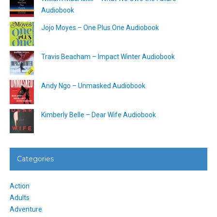
Audiobook
Jojo Moyes – One Plus One Audiobook
Travis Beacham – Impact Winter Audiobook
Andy Ngo – Unmasked Audiobook
Kimberly Belle – Dear Wife Audiobook
Categories
Action
Adults
Adventure