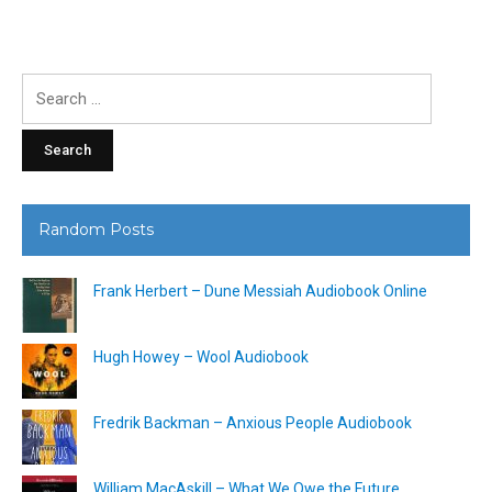
Search
for:
Random Posts
Frank Herbert – Dune Messiah Audiobook Online
Hugh Howey – Wool Audiobook
Fredrik Backman – Anxious People Audiobook
William MacAskill – What We Owe the Future