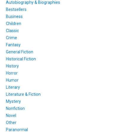
Autobiography & Biographies
Bestsellers
Business
Children
Classic
Crime
Fantasy
General Fiction
Historical Fiction
History
Horror
Humor
Literary
Literature & Fiction
Mystery
Nonfiction
Novel
Other
Paranormal