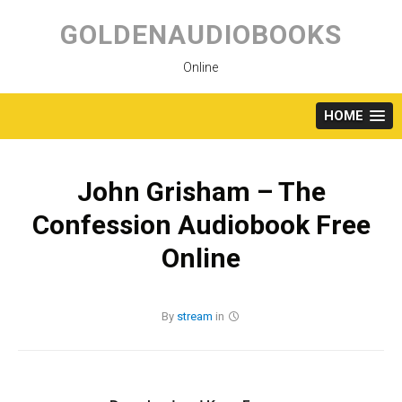
Skip
to
GOLDENAUDIOBOOKS
content
Online
HOME
John Grisham – The
Confession Audiobook Free
Online
By
stream
in