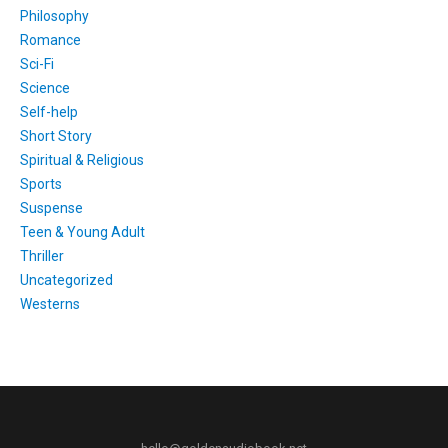
Philosophy
Romance
Sci-Fi
Science
Self-help
Short Story
Spiritual & Religious
Sports
Suspense
Teen & Young Adult
Thriller
Uncategorized
Westerns