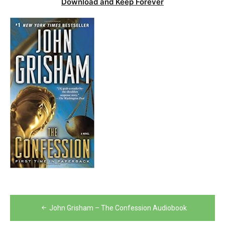
Download and Keep Forever
Post
John Grisham – The Confession Audiobook
navigation