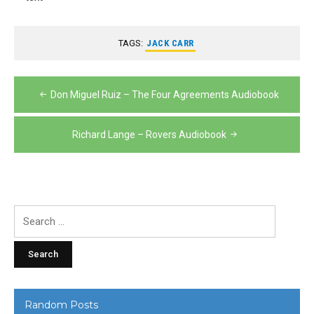
TAGS:
JACK CARR
Post
Don Miguel Ruiz – The Four Agreements Audiobook
navigation
Richard Lange – Rovers Audiobook
Search
for:
Random Posts