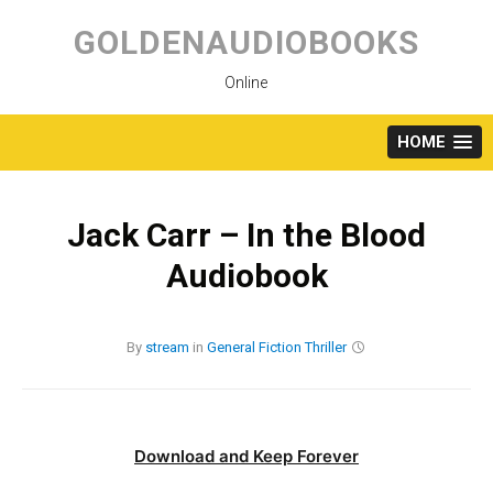
Skip
to
GOLDENAUDIOBOOKS
content
Online
HOME
Jack Carr – In the Blood
Audiobook
By
stream
in
General Fiction
Thriller
Download and Keep Forever