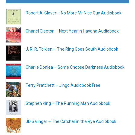
Robert A. Glover – No More Mr Nice Guy Audiobook
Chanel Cleeton – Next Year in Havana Audiobook
J. R. R. Tolkien – The Ring Goes South Audiobook
Charlie Donlea – Some Choose Darkness Audiobook
Terry Pratchett – Jingo Audiobook Free
Stephen King – The Running Man Audiobook
JD Salinger – The Catcher in the Rye Audiobook