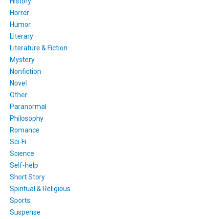
History
Horror
Humor
Literary
Literature & Fiction
Mystery
Nonfiction
Novel
Other
Paranormal
Philosophy
Romance
Sci-Fi
Science
Self-help
Short Story
Spiritual & Religious
Sports
Suspense