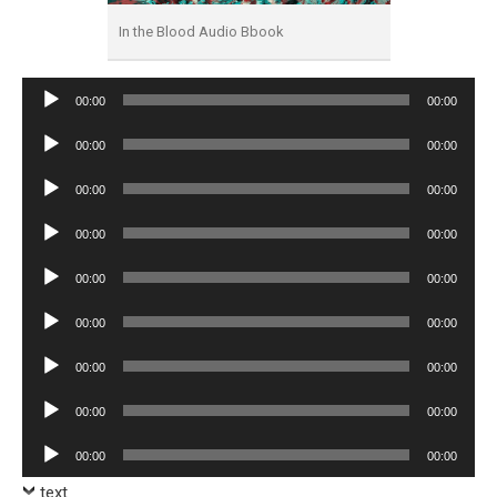
In the Blood Audio Bbook
Audio
00:00
00:00
Player
Audio
00:00
00:00
Player
Audio
00:00
00:00
Player
Audio
00:00
00:00
Player
Audio
00:00
00:00
Player
Audio
00:00
00:00
Player
Audio
00:00
00:00
Player
Audio
00:00
00:00
Player
Audio
00:00
00:00
Player
text