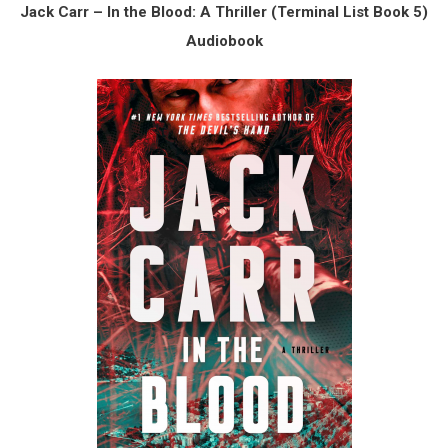
Jack Carr – In the Blood: A Thriller (Terminal List Book 5)
Audiobook