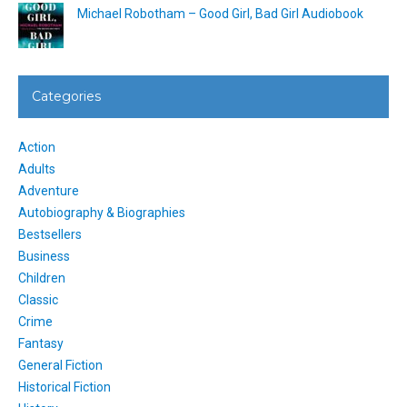
Michael Robotham – Good Girl, Bad Girl Audiobook
Categories
Action
Adults
Adventure
Autobiography & Biographies
Bestsellers
Business
Children
Classic
Crime
Fantasy
General Fiction
Historical Fiction