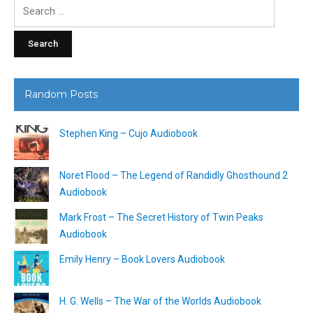
Search
for:
Random Posts
Stephen King – Cujo Audiobook
Noret Flood – The Legend of Randidly Ghosthound 2
Audiobook
Mark Frost – The Secret History of Twin Peaks
Audiobook
Emily Henry – Book Lovers Audiobook
H. G. Wells – The War of the Worlds Audiobook