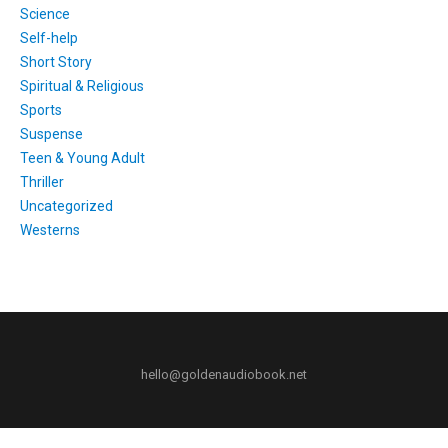
Science
Self-help
Short Story
Spiritual & Religious
Sports
Suspense
Teen & Young Adult
Thriller
Uncategorized
Westerns
hello@goldenaudiobook.net