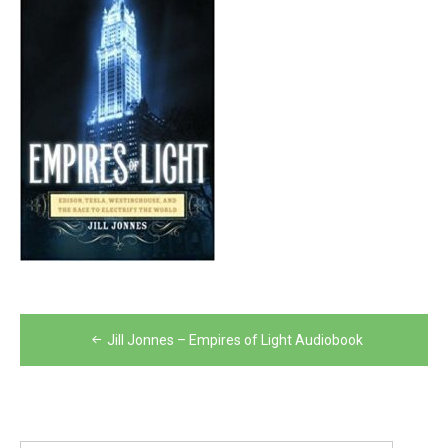
Post
Jill Jonnes – Empires of Light Audiobook
navigation