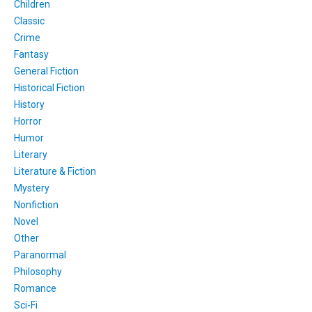
Children
Classic
Crime
Fantasy
General Fiction
Historical Fiction
History
Horror
Humor
Literary
Literature & Fiction
Mystery
Nonfiction
Novel
Other
Paranormal
Philosophy
Romance
Sci-Fi