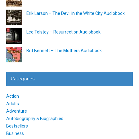
Erik Larson – The Devil in the White City Audiobook
Leo Tolstoy – Resurrection Audiobook
Brit Bennett – The Mothers Audiobook
Categories
Action
Adults
Adventure
Autobiography & Biographies
Bestsellers
Business