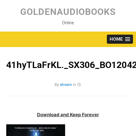
Skip
to
GOLDENAUDIOBOOKS
content
Online
HOME
41hyTLaFrKL._SX306_BO12042
By
stream
in
Download and Keep Forever