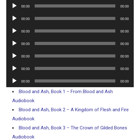
Player
Audio
00:00
00:00
Player
Audio
00:00
00:00
Player
Audio
00:00
00:00
Player
Audio
00:00
00:00
Player
Audio
00:00
00:00
Player
Audio
00:00
00:00
Player
Audio
00:00
00:00
Player
Blood and Ash, Book 1 – From Blood and Ash
Audiobook
Blood and Ash, Book 2 – A Kingdom of Flesh and Fire
Audiobook
Blood and Ash, Book 3 – The Crown of Gilded Bones
Audiobook