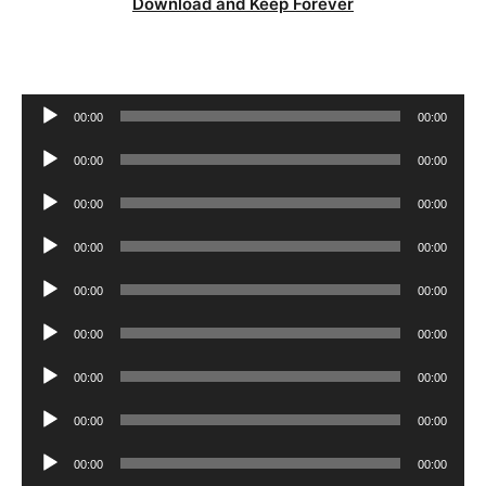
Download and Keep Forever
Audio
00:00
00:00
Player
Audio
00:00
00:00
Player
Audio
00:00
00:00
Player
Audio
00:00
00:00
Player
Audio
00:00
00:00
Player
Audio
00:00
00:00
Player
Audio
00:00
00:00
Player
Audio
00:00
00:00
Player
Audio
00:00
00:00