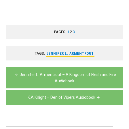
PAGES:
1
2
3
TAGS:
JENNIFER L. ARMENTROUT
Post
Jennifer L. Armentrout – A Kingdom of Flesh and Fire
navigation
Audiobook
K.A Knight – Den of Vipers Audiobook