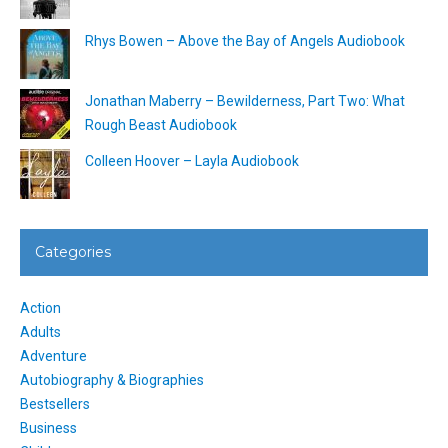
Rhys Bowen – Above the Bay of Angels Audiobook
Jonathan Maberry – Bewilderness, Part Two: What
Rough Beast Audiobook
Colleen Hoover – Layla Audiobook
Categories
Action
Adults
Adventure
Autobiography & Biographies
Bestsellers
Business