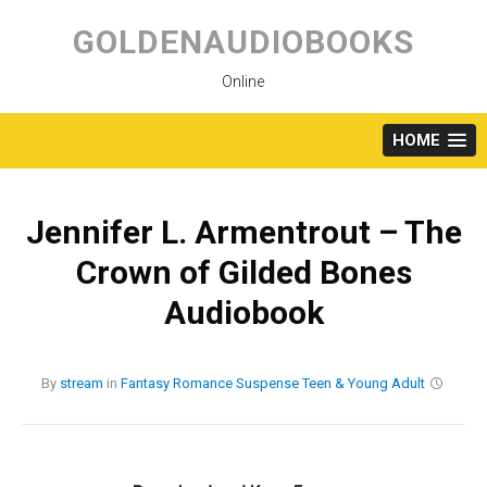
Skip
to
GOLDENAUDIOBOOKS
content
Online
HOME
Jennifer L. Armentrout – The
Crown of Gilded Bones
Audiobook
By
stream
in
Fantasy
Romance
Suspense
Teen & Young Adult