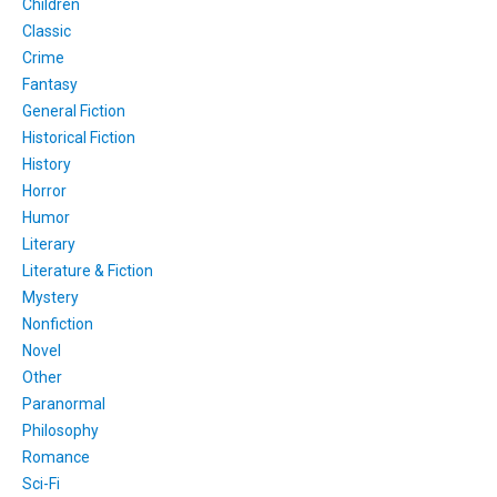
Children
Classic
Crime
Fantasy
General Fiction
Historical Fiction
History
Horror
Humor
Literary
Literature & Fiction
Mystery
Nonfiction
Novel
Other
Paranormal
Philosophy
Romance
Sci-Fi