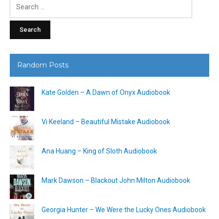
Search
for:
Random Posts
Kate Golden – A Dawn of Onyx Audiobook
Vi Keeland – Beautiful Mistake Audiobook
Ana Huang – King of Sloth Audiobook
Mark Dawson – Blackout John Milton Audiobook
Georgia Hunter – We Were the Lucky Ones Audiobook