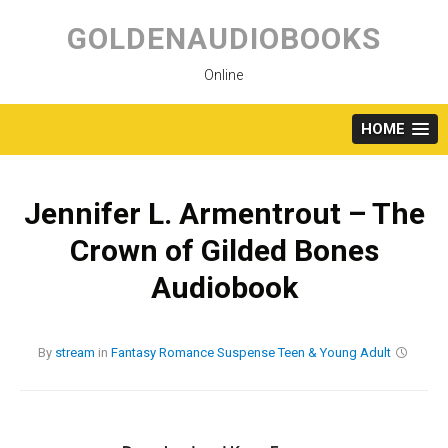
Skip
to
GOLDENAUDIOBOOKS
content
Online
HOME
Jennifer L. Armentrout – The
Crown of Gilded Bones
Audiobook
By
stream
in
Fantasy
Romance
Suspense
Teen & Young Adult