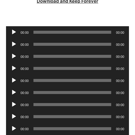
Download and Keep Forever
Audio
00:00
00:00
Player
Audio
00:00
00:00
Player
Audio
00:00
00:00
Player
Audio
00:00
00:00
Player
Audio
00:00
00:00
Player
Audio
00:00
00:00
Player
Audio
00:00
00:00
Player
Audio
00:00
00:00
Player
Audio
00:00
00:00