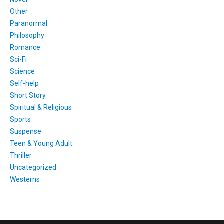
Other
Paranormal
Philosophy
Romance
Sci-Fi
Science
Self-help
Short Story
Spiritual & Religious
Sports
Suspense
Teen & Young Adult
Thriller
Uncategorized
Westerns