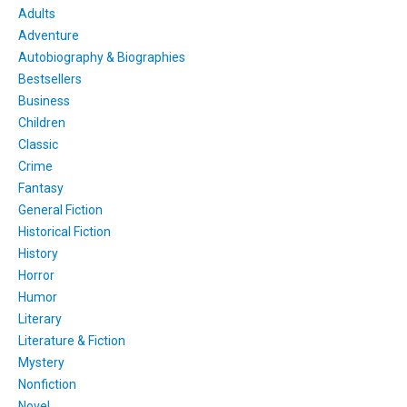
Adults
Adventure
Autobiography & Biographies
Bestsellers
Business
Children
Classic
Crime
Fantasy
General Fiction
Historical Fiction
History
Horror
Humor
Literary
Literature & Fiction
Mystery
Nonfiction
Novel