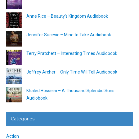
Anne Rice – Beauty’s Kingdom Audiobook
Jennifer Sucevic – Mine to Take Audiobook
Terry Pratchett – Interesting Times Audiobook
Jeffrey Archer – Only Time Will Tell Audiobook
Khaled Hosseini – A Thousand Splendid Suns
Audiobook
Categories
Action