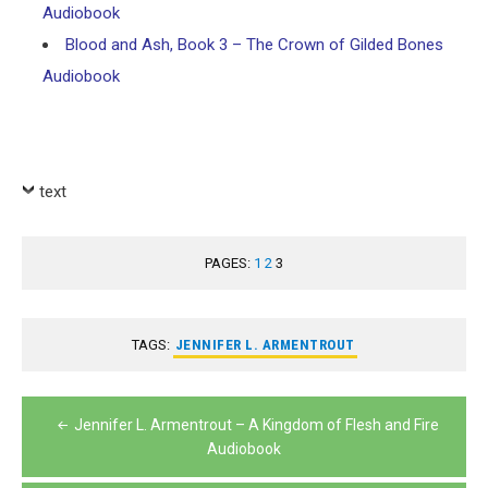
Audiobook
Blood and Ash, Book 3 – The Crown of Gilded Bones
Audiobook
text
PAGES:
1
2
3
TAGS:
JENNIFER L. ARMENTROUT
Post
Jennifer L. Armentrout – A Kingdom of Flesh and Fire
navigation
Audiobook