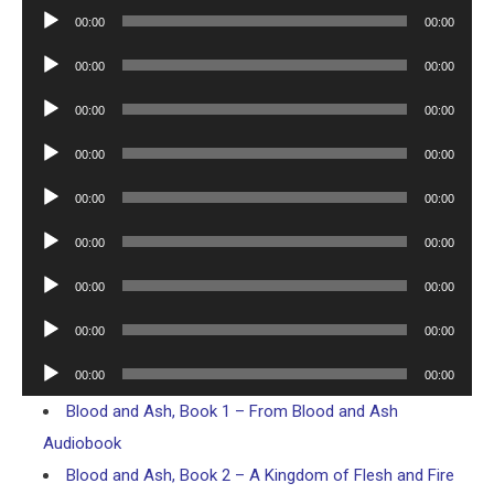
Player
Audio
00:00
00:00
Player
Audio
00:00
00:00
Player
Audio
00:00
00:00
Player
Audio
00:00
00:00
Player
Audio
00:00
00:00
Player
Audio
00:00
00:00
Player
Audio
00:00
00:00
Player
Audio
00:00
00:00
Player
Audio
00:00
00:00
Player
Blood and Ash, Book 1 – From Blood and Ash
Audiobook
Blood and Ash, Book 2 – A Kingdom of Flesh and Fire