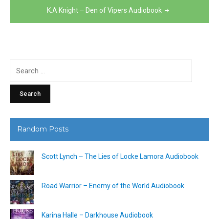
K.A Knight – Den of Vipers Audiobook
Search
for:
Random Posts
Scott Lynch – The Lies of Locke Lamora Audiobook
Road Warrior – Enemy of the World Audiobook
Karina Halle – Darkhouse Audiobook