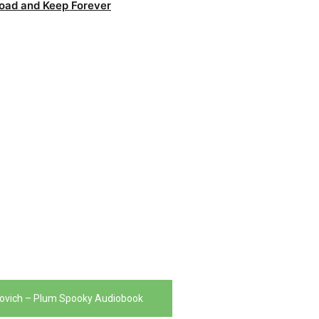
oad and Keep Forever
ovich – Plum Spooky Audiobook