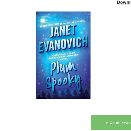
Downl
Post
Janet Evan