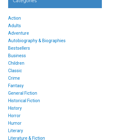
Categories
Action
Adults
Adventure
Autobiography & Biographies
Bestsellers
Business
Children
Classic
Crime
Fantasy
General Fiction
Historical Fiction
History
Horror
Humor
Literary
Literature & Fiction