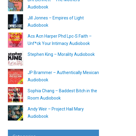
Audiobook
Jill Jonnes – Empires of Light
Audiobook
Acs Acn Harper Phd Lpc-S Faith –
Unf*ck Your Intimacy Audiobook
Stephen King – Morality Audiobook
JP Brammer – Authentically Mexican
Audiobook
Sophia Chang – Baddest Bitch in the
Room Audiobook
Andy Weir – Project Hail Mary
Audiobook