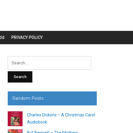
dd
PRIVACY POLICY
Search
for:
Random Posts
Charles Dickens – A Christmas Carol
Audiobook
Brit Bennett – The Mothers