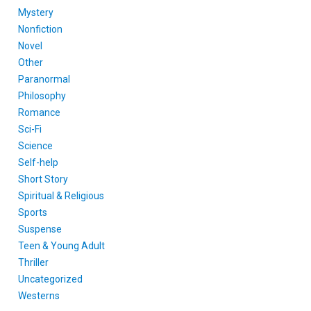
Mystery
Nonfiction
Novel
Other
Paranormal
Philosophy
Romance
Sci-Fi
Science
Self-help
Short Story
Spiritual & Religious
Sports
Suspense
Teen & Young Adult
Thriller
Uncategorized
Westerns