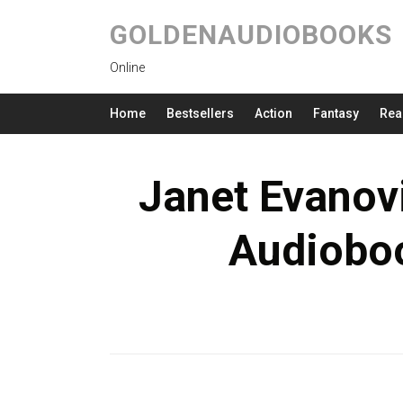
GOLDENAUDIOBOOKS
Online
Home
Bestsellers
Action
Fantasy
Rea
Janet Evanov
Audioboo