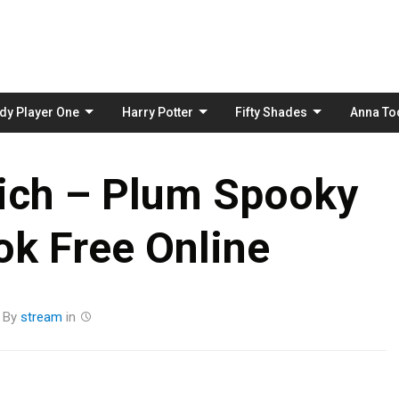
Skip
to
content
dy Player One
Harry Potter
Fifty Shades
Anna To
ich – Plum Spooky
k Free Online
By
stream
in