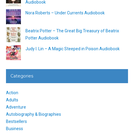
Audiobook
Nora Roberts – Under Currents Audiobook
Beatrix Potter – The Great Big Treasury of Beatrix
Potter Audiobook
Judy I. Lin – A Magic Steeped in Poison Audiobook
Categories
Action
Adults
Adventure
Autobiography & Biographies
Bestsellers
Business