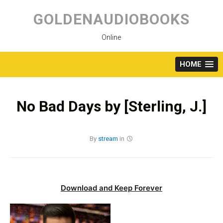
Skip
to
GOLDENAUDIOBOOKS
content
Online
HOME
No Bad Days by [Sterling, J.]
By
stream
in
Download and Keep Forever