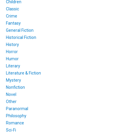
Children
Classic
Crime
Fantasy
General Fiction
Historical Fiction
History
Horror
Humor
Literary
Literature & Fiction
Mystery
Nonfiction
Novel
Other
Paranormal
Philosophy
Romance
Sci-Fi