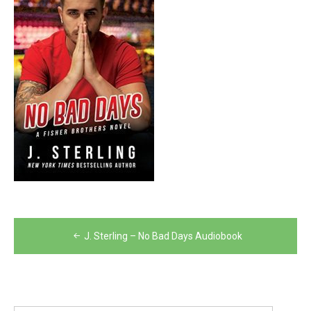
Post
J. Sterling – No Bad Days Audiobook
navigation