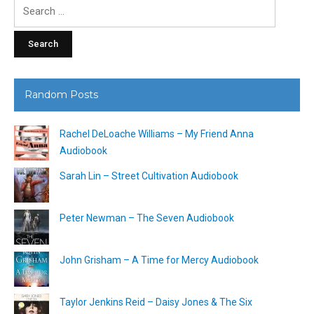
Search
for:
Random Posts
Rachel DeLoache Williams – My Friend Anna
Audiobook
Sarah Lin – Street Cultivation Audiobook
Peter Newman – The Seven Audiobook
John Grisham – A Time for Mercy Audiobook
Taylor Jenkins Reid – Daisy Jones & The Six