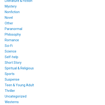
Literature & Fiction
Mystery
Nonfiction
Novel
Other
Paranormal
Philosophy
Romance
Sci-Fi
Science
Self-help
Short Story
Spiritual & Religious
Sports
Suspense
Teen & Young Adult
Thriller
Uncategorized
Westerns