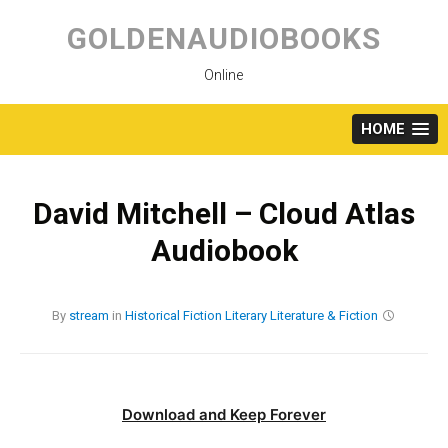
Skip
to
GOLDENAUDIOBOOKS
content
Online
HOME
David Mitchell – Cloud Atlas
Audiobook
By
stream
in
Historical Fiction
Literary
Literature & Fiction
Download and Keep Forever