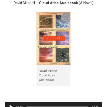
David Mitchell –
Cloud Atlas Audiobook
(A Novel)
David Mitchell –
Cloud Atlas
Audiobook
Audio