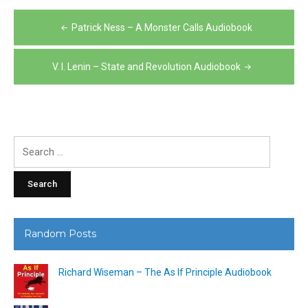
Post
Patrick Ness – A Monster Calls Audiobook
navigation
V. I. Lenin – State and Revolution Audiobook
Search
for:
Random Posts
Richard Wiseman – The As If Principle Audiobook