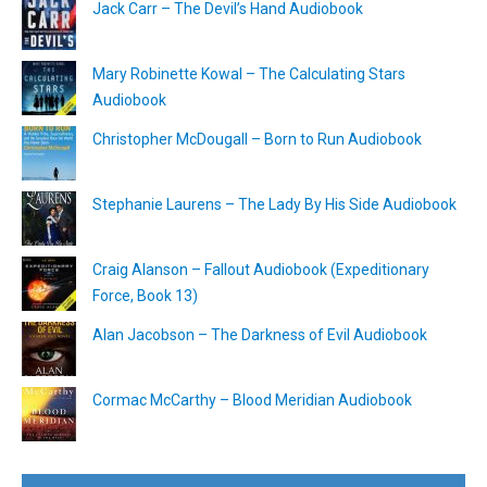
Jack Carr – The Devil’s Hand Audiobook
Mary Robinette Kowal – The Calculating Stars
Audiobook
Christopher McDougall – Born to Run Audiobook
Stephanie Laurens – The Lady By His Side Audiobook
Craig Alanson – Fallout Audiobook (Expeditionary
Force, Book 13)
Alan Jacobson – The Darkness of Evil Audiobook
Cormac McCarthy – Blood Meridian Audiobook