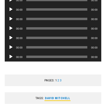
00:00
00:00
Player
Audio
00:00
00:00
Player
Audio
00:00
00:00
Player
Audio
00:00
00:00
Player
Audio
00:00
00:00
Player
Audio
00:00
00:00
Player
Audio
00:00
00:00
Player
PAGES:
1
2
3
TAGS:
DAVID MITCHELL