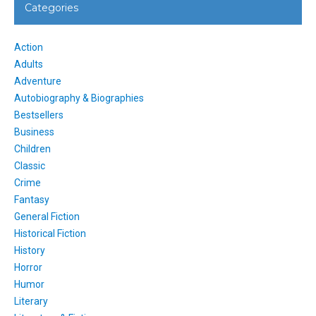
Categories
Action
Adults
Adventure
Autobiography & Biographies
Bestsellers
Business
Children
Classic
Crime
Fantasy
General Fiction
Historical Fiction
History
Horror
Humor
Literary