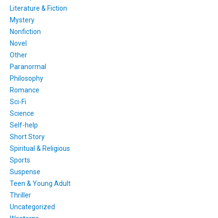
Literature & Fiction
Mystery
Nonfiction
Novel
Other
Paranormal
Philosophy
Romance
Sci-Fi
Science
Self-help
Short Story
Spiritual & Religious
Sports
Suspense
Teen & Young Adult
Thriller
Uncategorized