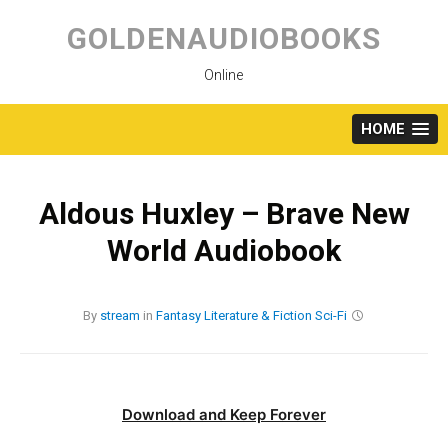
Skip
to
GOLDENAUDIOBOOKS
content
Online
HOME
Aldous Huxley – Brave New
World Audiobook
By
stream
in
Fantasy
Literature & Fiction
Sci-Fi
Download and Keep Forever