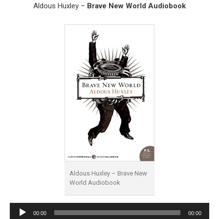
Aldous Huxley –
Brave New World Audiobook
Aldous Huxley – Brave New
World Audiobook
Audio
00:00
00:00