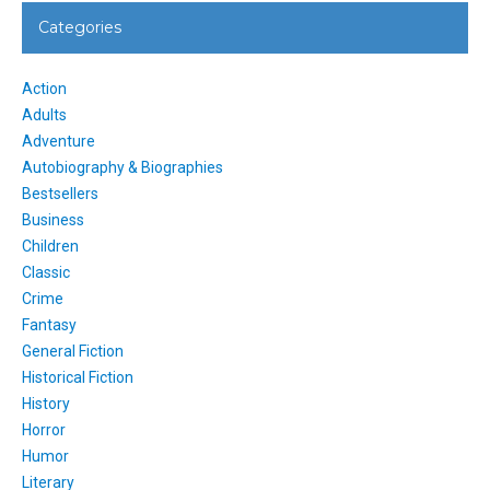
Categories
Action
Adults
Adventure
Autobiography & Biographies
Bestsellers
Business
Children
Classic
Crime
Fantasy
General Fiction
Historical Fiction
History
Horror
Humor
Literary