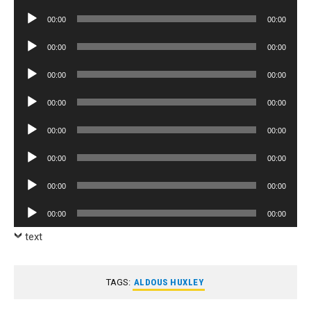
Player
Audio
00:00
00:00
Player
Audio
00:00
00:00
Player
Audio
00:00
00:00
Player
Audio
00:00
00:00
Player
Audio
00:00
00:00
Player
Audio
00:00
00:00
Player
Audio
00:00
00:00
Player
Audio
00:00
00:00
Player
text
TAGS:
ALDOUS HUXLEY