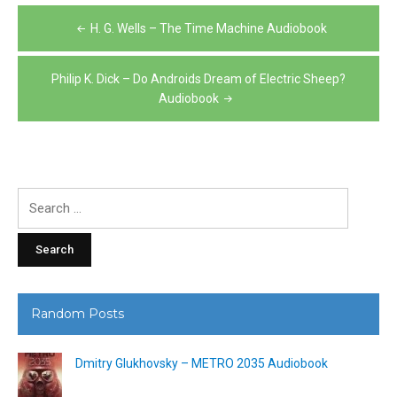
Post
H. G. Wells – The Time Machine Audiobook
navigation
Philip K. Dick – Do Androids Dream of Electric Sheep?
Audiobook
Search
for:
Random Posts
Dmitry Glukhovsky – METRO 2035 Audiobook