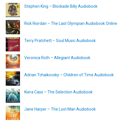
Stephen King – Blockade Billy Audiobook
Rick Riordan – The Last Olympian Audiobook Online
Terry Pratchett – Soul Music Audiobook
Veronica Roth – Allegiant Audiobook
Adrian Tchaikovsky – Children of Time Audiobook
Kiera Cass – The Selection Audiobook
Jane Harper – The Lost Man Audiobook