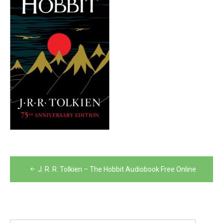
Post
J. R. R. Tolkien – The Hobbit Audiobook Free Online
navigation