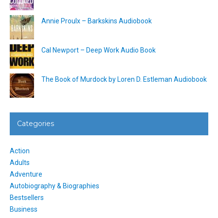
Annie Proulx – Barkskins Audiobook
Cal Newport – Deep Work Audio Book
The Book of Murdock by Loren D. Estleman Audiobook
Categories
Action
Adults
Adventure
Autobiography & Biographies
Bestsellers
Business