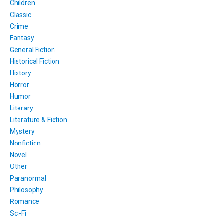
Children
Classic
Crime
Fantasy
General Fiction
Historical Fiction
History
Horror
Humor
Literary
Literature & Fiction
Mystery
Nonfiction
Novel
Other
Paranormal
Philosophy
Romance
Sci-Fi