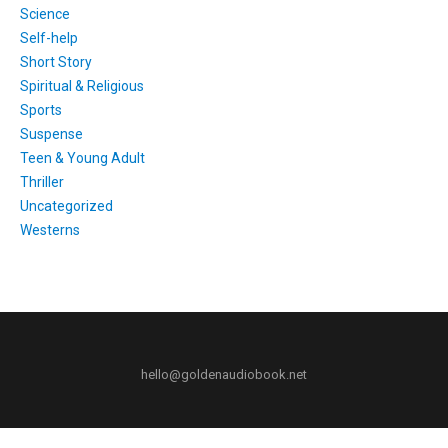
Science
Self-help
Short Story
Spiritual & Religious
Sports
Suspense
Teen & Young Adult
Thriller
Uncategorized
Westerns
hello@goldenaudiobook.net