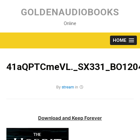
Skip
to
GOLDENAUDIOBOOKS
content
Online
HOME
41aQPTCmeVL._SX331_BO1204
By
stream
in
Download and Keep Forever