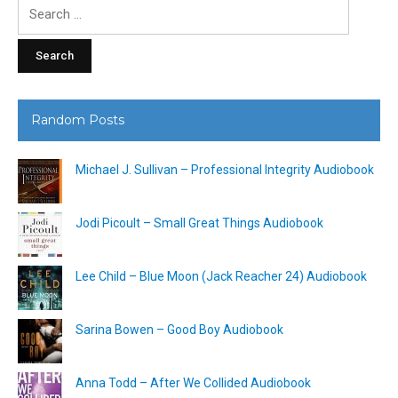
Search
for:
Random Posts
Michael J. Sullivan – Professional Integrity Audiobook
Jodi Picoult – Small Great Things Audiobook
Lee Child – Blue Moon (Jack Reacher 24) Audiobook
Sarina Bowen – Good Boy Audiobook
Anna Todd – After We Collided Audiobook