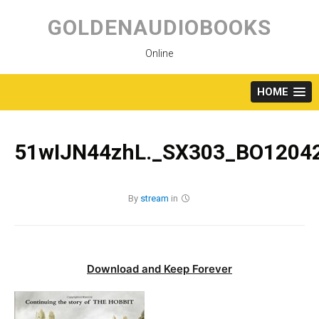
Skip
to
GOLDENAUDIOBOOKS
content
Online
HOME
51wIJN44zhL._SX303_BO12042
By
stream
in
Download and Keep Forever