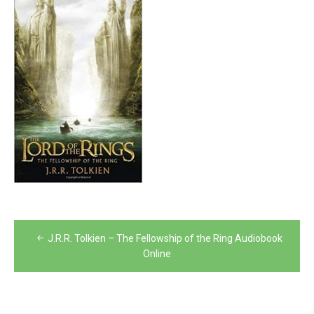
Post
J.R.R. Tolkien – The Fellowship of the Ring Audiobook
navigation
Online