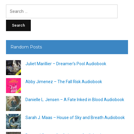
Search
for:
Random Posts
Juliet Marillier – Dreamer’s Pool Audiobook
Abby Jimenez – The Fall Risk Audiobook
Danielle L. Jensen – A Fate Inked in Blood Audiobook
Sarah J. Maas – House of Sky and Breath Audiobook