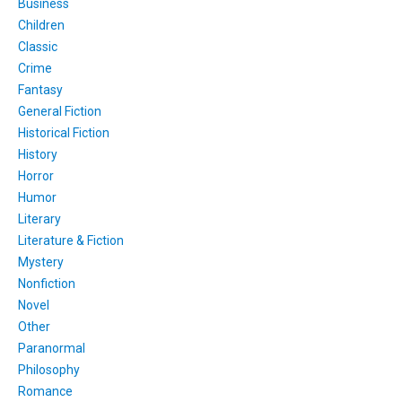
Business
Children
Classic
Crime
Fantasy
General Fiction
Historical Fiction
History
Horror
Humor
Literary
Literature & Fiction
Mystery
Nonfiction
Novel
Other
Paranormal
Philosophy
Romance