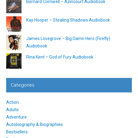
Bernard Cornwell – Azincourt Audiobook
Kay Hooper – Stealing Shadows Audiobook
James Lovegrove – Big Damn Hero (Firefly)
Audiobook
Rina Kent – God of Fury Audiobook
Categories
Action
Adults
Adventure
Autobiography & Biographies
Bestsellers