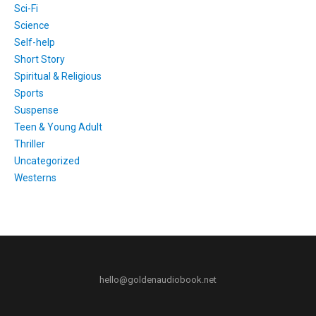
Sci-Fi
Science
Self-help
Short Story
Spiritual & Religious
Sports
Suspense
Teen & Young Adult
Thriller
Uncategorized
Westerns
hello@goldenaudiobook.net