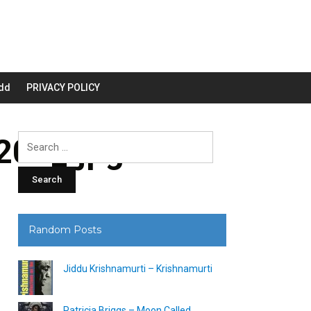
dd
PRIVACY POLICY
00_.jpg
Search
for:
Random Posts
Jiddu Krishnamurti – Krishnamurti
Patricia Briggs – Moon Called