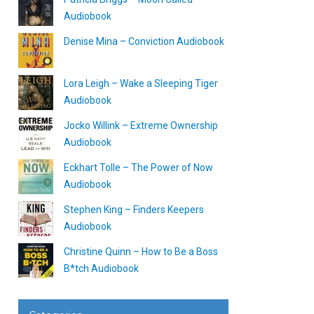
Audiobook
Denise Mina – Conviction Audiobook
Lora Leigh – Wake a Sleeping Tiger
Audiobook
Jocko Willink – Extreme Ownership
Audiobook
Eckhart Tolle – The Power of Now
Audiobook
Stephen King – Finders Keepers
Audiobook
Christine Quinn – How to Be a Boss
B*tch Audiobook