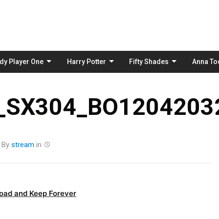
Skip
to
content
dy Player One
Harry Potter
Fifty Shades
Anna To
_SX304_BO12042032
By
stream
in
oad and Keep Forever