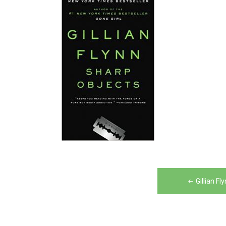
Post
Gillian F
navigation