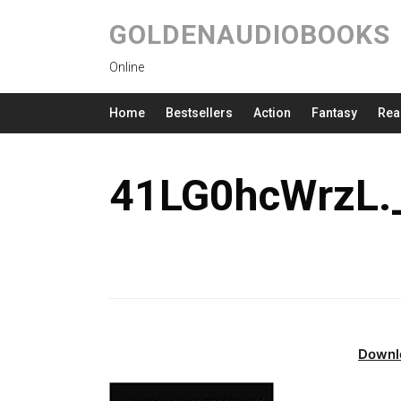
GOLDENAUDIOBOOKS
Online
Home
Bestsellers
Action
Fantasy
Rea
41LG0hcWrzL.
Downl