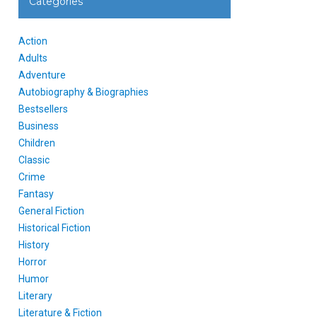
Categories
Action
Adults
Adventure
Autobiography & Biographies
Bestsellers
Business
Children
Classic
Crime
Fantasy
General Fiction
Historical Fiction
History
Horror
Humor
Literary
Literature & Fiction