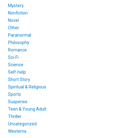
Mystery
Nonfiction
Novel
Other
Paranormal
Philosophy
Romance
Sci-Fi
Science
Self-help
Short Story
Spiritual & Religious
Sports
Suspense
Teen & Young Adult
Thriller
Uncategorized
Westerns