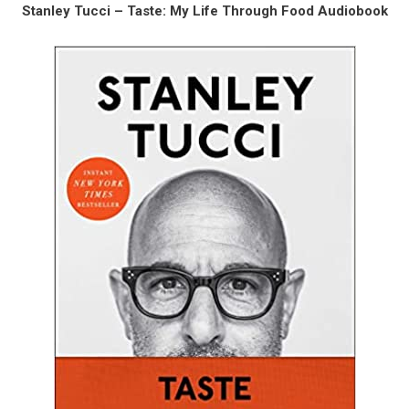
Stanley Tucci – Taste: My Life Through Food Audiobook