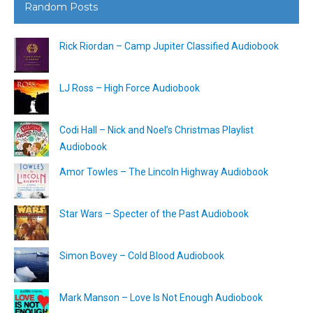
Random Posts
Rick Riordan – Camp Jupiter Classified Audiobook
LJ Ross – High Force Audiobook
Codi Hall – Nick and Noel’s Christmas Playlist
Audiobook
Amor Towles – The Lincoln Highway Audiobook
Star Wars – Specter of the Past Audiobook
Simon Bovey – Cold Blood Audiobook
Mark Manson – Love Is Not Enough Audiobook