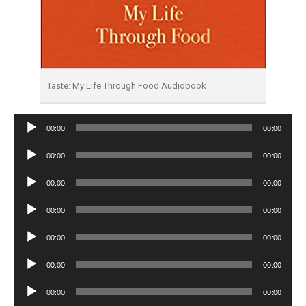
Taste: My Life Through Food Audiobook
Audio
00:00
00:00
Player
Audio
00:00
00:00
Player
Audio
00:00
00:00
Player
Audio
00:00
00:00
Player
Audio
00:00
00:00
Player
Audio
00:00
00:00
Player
Audio
00:00
00:00