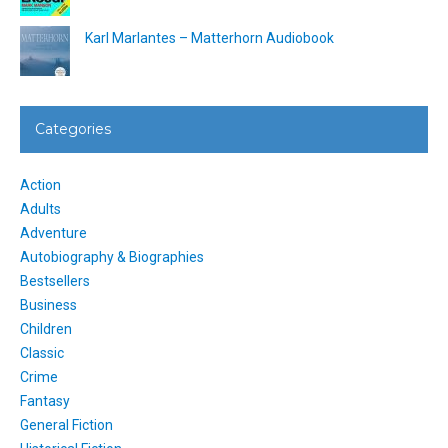
Karl Marlantes – Matterhorn Audiobook
Categories
Action
Adults
Adventure
Autobiography & Biographies
Bestsellers
Business
Children
Classic
Crime
Fantasy
General Fiction