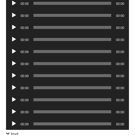
Audio
00:00
00:00
Player
Audio
00:00
00:00
Player
Audio
00:00
00:00
Player
Audio
00:00
00:00
Player
Audio
00:00
00:00
Player
Audio
00:00
00:00
Player
Audio
00:00
00:00
Player
Audio
00:00
00:00
Player
Audio
00:00
00:00
Player
Audio
00:00
00:00
Player
Audio
00:00
00:00
Player
text