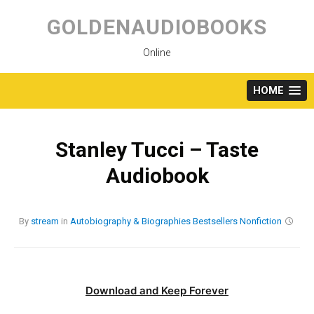
Skip
to
GOLDENAUDIOBOOKS
content
Online
HOME
Stanley Tucci – Taste
Audiobook
By
stream
in
Autobiography & Biographies
Bestsellers
Nonfiction
Download and Keep Forever