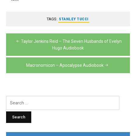
TAGS:
STANLEY TUCCI
Post
Taylor Jenkins Reid – The Seven Husbands of Evelyn
navigation
Hugo Audiobook
Macronomicon – Apocalypse Audiobook
Search
for: