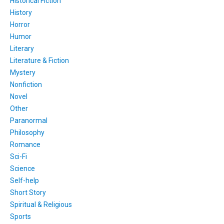
Historical Fiction
History
Horror
Humor
Literary
Literature & Fiction
Mystery
Nonfiction
Novel
Other
Paranormal
Philosophy
Romance
Sci-Fi
Science
Self-help
Short Story
Spiritual & Religious
Sports