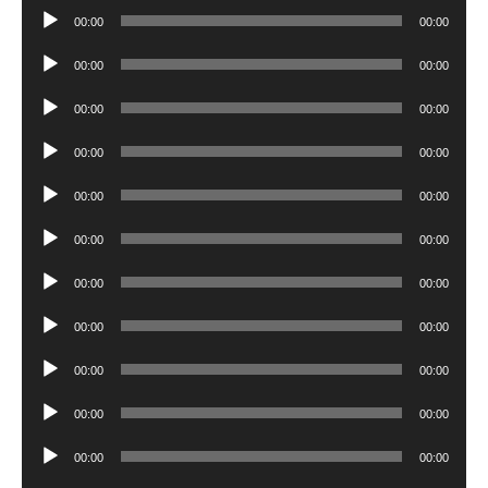
Player
Audio
00:00
00:00
Player
Audio
00:00
00:00
Player
Audio
00:00
00:00
Player
Audio
00:00
00:00
Player
Audio
00:00
00:00
Player
Audio
00:00
00:00
Player
Audio
00:00
00:00
Player
Audio
00:00
00:00
Player
Audio
00:00
00:00
Player
Audio
00:00
00:00
Player
Audio
00:00
00:00
Player