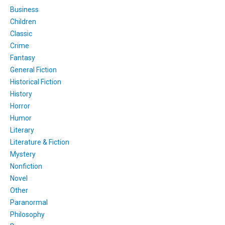
Business
Children
Classic
Crime
Fantasy
General Fiction
Historical Fiction
History
Horror
Humor
Literary
Literature & Fiction
Mystery
Nonfiction
Novel
Other
Paranormal
Philosophy