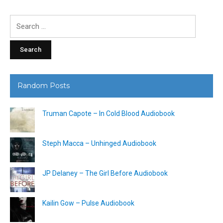
Search
for:
Random Posts
Truman Capote – In Cold Blood Audiobook
Steph Macca – Unhinged Audiobook
JP Delaney – The Girl Before Audiobook
Kailin Gow – Pulse Audiobook