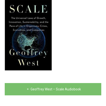
Post
Geoffrey West – Scale Audiobook
navigation