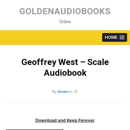
Skip
to
GOLDENAUDIOBOOKS
content
Online
HOME
Geoffrey West – Scale
Audiobook
By
stream
in
Download and Keep Forever