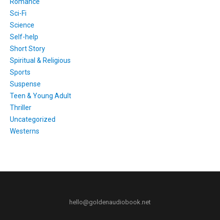
Romance
Sci-Fi
Science
Self-help
Short Story
Spiritual & Religious
Sports
Suspense
Teen & Young Adult
Thriller
Uncategorized
Westerns
hello@goldenaudiobook.net