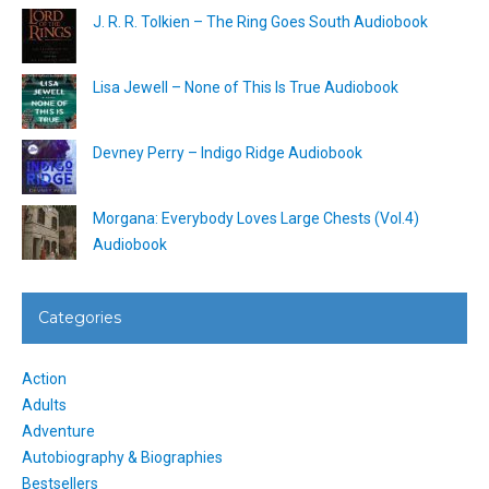
J. R. R. Tolkien – The Ring Goes South Audiobook
Lisa Jewell – None of This Is True Audiobook
Devney Perry – Indigo Ridge Audiobook
Morgana: Everybody Loves Large Chests (Vol.4)
Audiobook
Categories
Action
Adults
Adventure
Autobiography & Biographies
Bestsellers