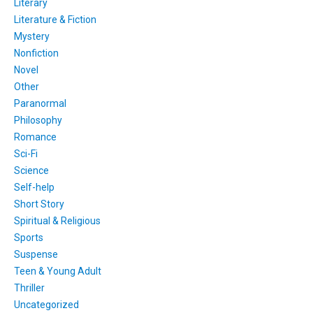
Literary
Literature & Fiction
Mystery
Nonfiction
Novel
Other
Paranormal
Philosophy
Romance
Sci-Fi
Science
Self-help
Short Story
Spiritual & Religious
Sports
Suspense
Teen & Young Adult
Thriller
Uncategorized