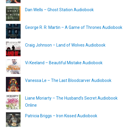
Dan Wells – Ghost Station Audiobook
George R. R. Martin – A Game of Thrones Audiobook
Craig Johnson – Land of Wolves Audiobook
Vi Keeland – Beautiful Mistake Audiobook
Vanessa Le – The Last Bloodcarver Audiobook
Liane Moriarty – The Husband’s Secret Audiobook
Online
Patricia Briggs – Iron Kissed Audiobook