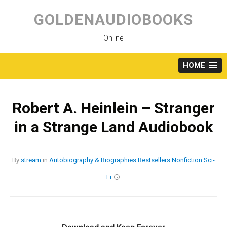
Skip
to
GOLDENAUDIOBOOKS
content
Online
HOME
Robert A. Heinlein – Stranger
in a Strange Land Audiobook
By
stream
in
Autobiography & Biographies
Bestsellers
Nonfiction
Sci-
Fi