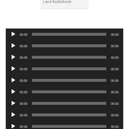
Land Audiobook
Audio
00:00
00:00
Player
Audio
00:00
00:00
Player
Audio
00:00
00:00
Player
Audio
00:00
00:00
Player
Audio
00:00
00:00
Player
Audio
00:00
00:00
Player
Audio
00:00
00:00
Player
Audio
00:00
00:00
Player
Audio
00:00
00:00