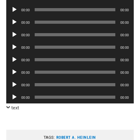
Player
Audio
00:00
00:00
Player
Audio
00:00
00:00
Player
Audio
00:00
00:00
Player
Audio
00:00
00:00
Player
Audio
00:00
00:00
Player
Audio
00:00
00:00
Player
Audio
00:00
00:00
Player
Audio
00:00
00:00
Player
text
TAGS:
ROBERT A. HEINLEIN