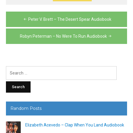
Post
Peter V. Brett – The Desert Spear Audiobook
navigation
Robyn Peterman – No Were To Run Audiobook
Search
for:
Random Posts
Elizabeth Acevedo – Clap When You Land Audiobook