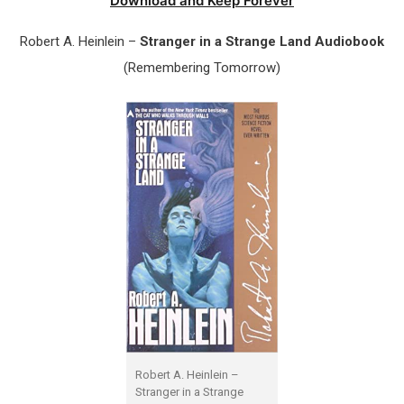
Download and Keep Forever
Robert A. Heinlein –
Stranger in a Strange Land Audiobook
(Remembering Tomorrow)
Robert A. Heinlein –
Stranger in a Strange