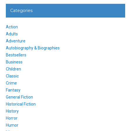
Categories
Action
Adults
Adventure
Autobiography & Biographies
Bestsellers
Business
Children
Classic
Crime
Fantasy
General Fiction
Historical Fiction
History
Horror
Humor