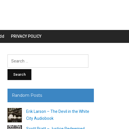
dd
PRIVACY POLICY
Search
for:
Random Posts
Erik Larson – The Devil in the White
City Audiobook
Scott Pratt – Justice Redeemed