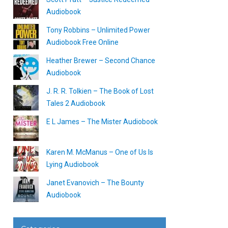
Audiobook
Tony Robbins – Unlimited Power
Audiobook Free Online
Heather Brewer – Second Chance
Audiobook
J. R. R. Tolkien – The Book of Lost
Tales 2 Audiobook
E L James – The Mister Audiobook
Karen M. McManus – One of Us Is
Lying Audiobook
Janet Evanovich – The Bounty
Audiobook