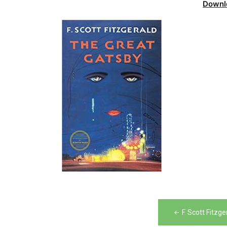
Downl
Post
F. Scott Fitz