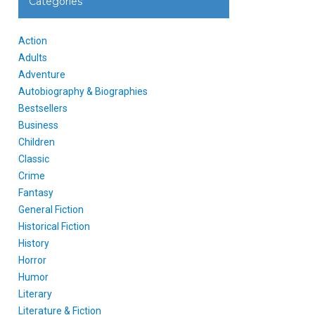
Categories
Action
Adults
Adventure
Autobiography & Biographies
Bestsellers
Business
Children
Classic
Crime
Fantasy
General Fiction
Historical Fiction
History
Horror
Humor
Literary
Literature & Fiction