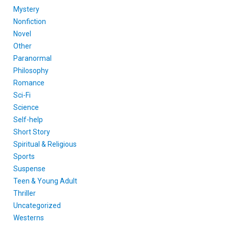
Mystery
Nonfiction
Novel
Other
Paranormal
Philosophy
Romance
Sci-Fi
Science
Self-help
Short Story
Spiritual & Religious
Sports
Suspense
Teen & Young Adult
Thriller
Uncategorized
Westerns