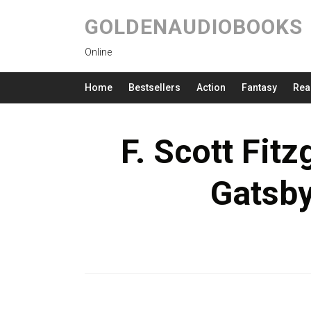
GOLDENAUDIOBOOKS
Online
Home
Bestsellers
Action
Fantasy
Rea
F. Scott Fit
Gatsb