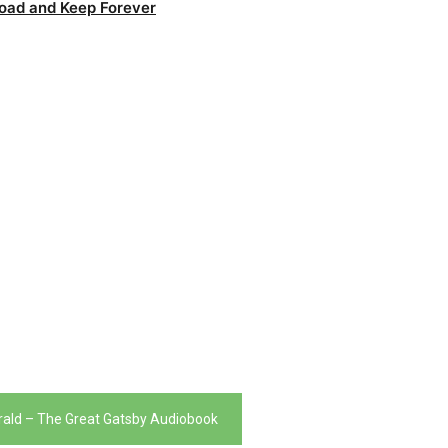
oad and Keep Forever
gerald – The Great Gatsby Audiobook