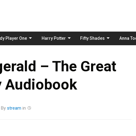
Skip
to
content
dy Player One
Harry Potter
Fifty Shades
Anna To
zgerald – The Great
y Audiobook
By
stream
in