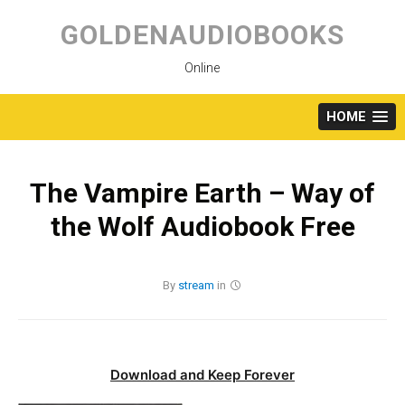
Skip
to
GOLDENAUDIOBOOKS
content
Online
HOME
The Vampire Earth – Way of
the Wolf Audiobook Free
By
stream
in
Download and Keep Forever