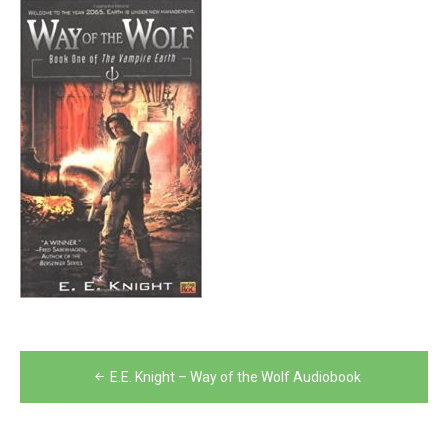
Post
E.E. Knight – Way of the Wolf Audiobook
navigation