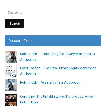
Search
for:
Random Posts
Robin Hobb – Fool’s Fate (The Tawny Man, Book 3)
Audiobook
Peter Joseph – The New Human Rights Movement
Audiobook
Robin Hobb – Assassin’s Fate Audiobook
Conviction The Untold Story of Putting Jodi Arias
Behind Bars