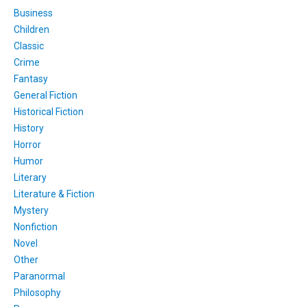
Business
Children
Classic
Crime
Fantasy
General Fiction
Historical Fiction
History
Horror
Humor
Literary
Literature & Fiction
Mystery
Nonfiction
Novel
Other
Paranormal
Philosophy