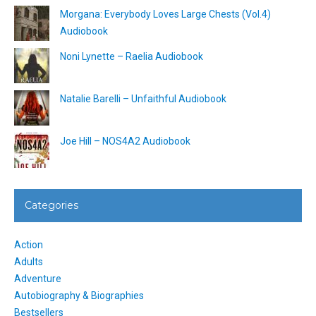
Morgana: Everybody Loves Large Chests (Vol.4)
Audiobook
Noni Lynette – Raelia Audiobook
Natalie Barelli – Unfaithful Audiobook
Joe Hill – NOS4A2 Audiobook
Categories
Action
Adults
Adventure
Autobiography & Biographies
Bestsellers