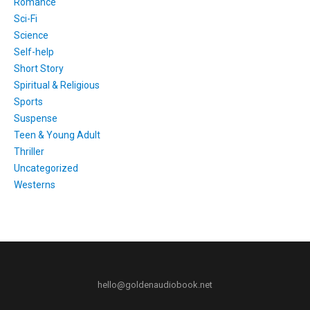
Romance
Sci-Fi
Science
Self-help
Short Story
Spiritual & Religious
Sports
Suspense
Teen & Young Adult
Thriller
Uncategorized
Westerns
hello@goldenaudiobook.net