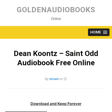
Skip
to
GOLDENAUDIOBOOKS
content
Online
HOME
Dean Koontz – Saint Odd
Audiobook Free Online
By
stream
in
Download and Keep Forever