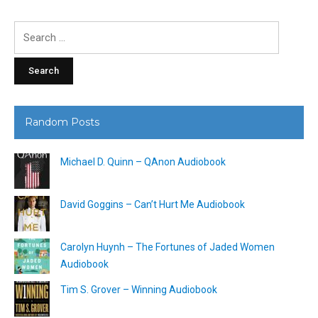
Search
for:
Random Posts
Michael D. Quinn – QAnon Audiobook
David Goggins – Can’t Hurt Me Audiobook
Carolyn Huynh – The Fortunes of Jaded Women
Audiobook
Tim S. Grover – Winning Audiobook