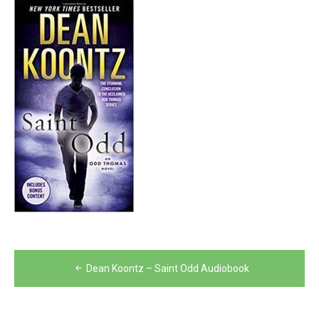
Post
Dean Koontz – Saint Odd Audiobook
navigation