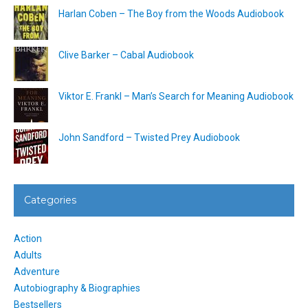
Harlan Coben – The Boy from the Woods Audiobook
Clive Barker – Cabal Audiobook
Viktor E. Frankl – Man’s Search for Meaning Audiobook
John Sandford – Twisted Prey Audiobook
Categories
Action
Adults
Adventure
Autobiography & Biographies
Bestsellers