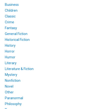
Business
Children
Classic
Crime
Fantasy
General Fiction
Historical Fiction
History
Horror
Humor
Literary
Literature & Fiction
Mystery
Nonfiction
Novel
Other
Paranormal
Philosophy