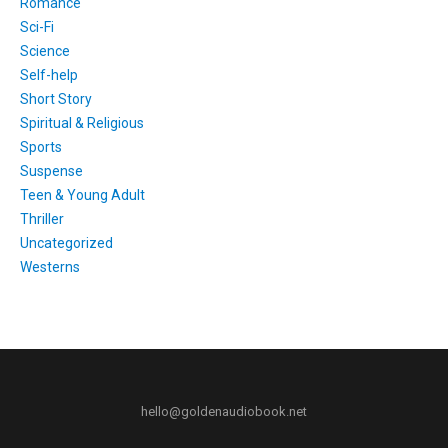
Romance
Sci-Fi
Science
Self-help
Short Story
Spiritual & Religious
Sports
Suspense
Teen & Young Adult
Thriller
Uncategorized
Westerns
hello@goldenaudiobook.net