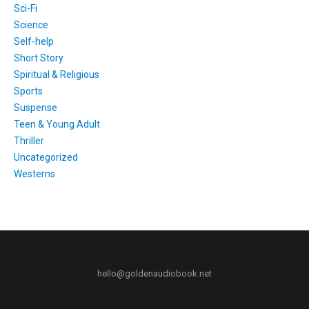
Sci-Fi
Science
Self-help
Short Story
Spiritual & Religious
Sports
Suspense
Teen & Young Adult
Thriller
Uncategorized
Westerns
hello@goldenaudiobook.net