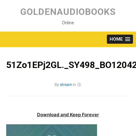
Skip
to
GOLDENAUDIOBOOKS
content
Online
HOME
51Zo1EPj2GL._SY498_BO12042
By
stream
in
Download and Keep Forever