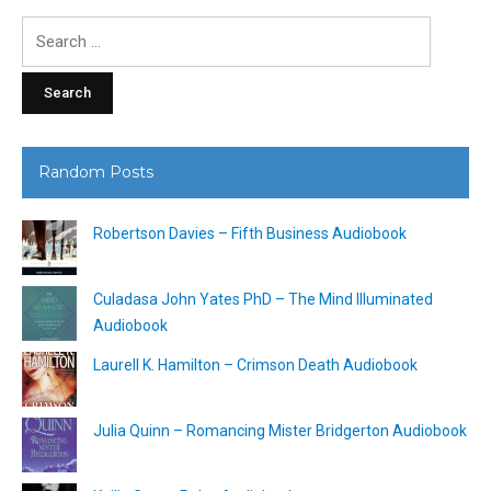
Search
for:
Random Posts
Robertson Davies – Fifth Business Audiobook
Culadasa John Yates PhD – The Mind Illuminated
Audiobook
Laurell K. Hamilton – Crimson Death Audiobook
Julia Quinn – Romancing Mister Bridgerton Audiobook