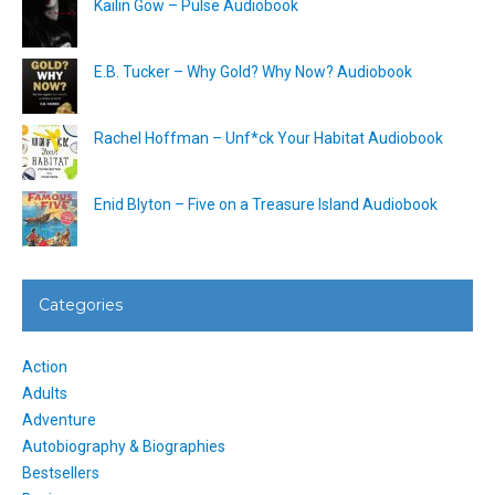
Kailin Gow – Pulse Audiobook
E.B. Tucker – Why Gold? Why Now? Audiobook
Rachel Hoffman – Unf*ck Your Habitat Audiobook
Enid Blyton – Five on a Treasure Island Audiobook
Categories
Action
Adults
Adventure
Autobiography & Biographies
Bestsellers