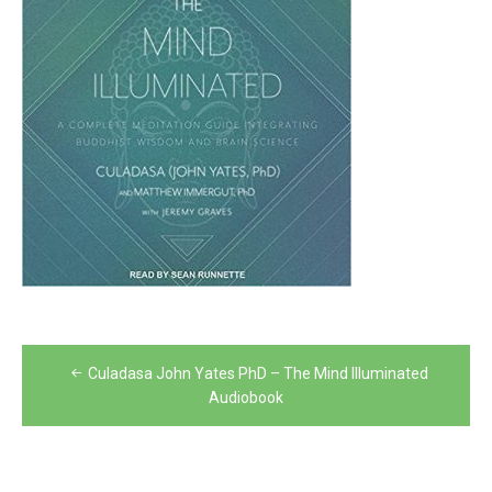
Post
Culadasa John Yates PhD – The Mind Illuminated
navigation
Audiobook