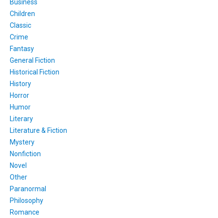
Business
Children
Classic
Crime
Fantasy
General Fiction
Historical Fiction
History
Horror
Humor
Literary
Literature & Fiction
Mystery
Nonfiction
Novel
Other
Paranormal
Philosophy
Romance