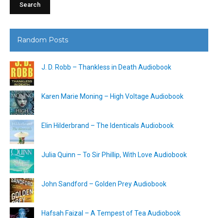
Random Posts
J. D. Robb – Thankless in Death Audiobook
Karen Marie Moning – High Voltage Audiobook
Elin Hilderbrand – The Identicals Audiobook
Julia Quinn – To Sir Phillip, With Love Audiobook
John Sandford – Golden Prey Audiobook
Hafsah Faizal – A Tempest of Tea Audiobook