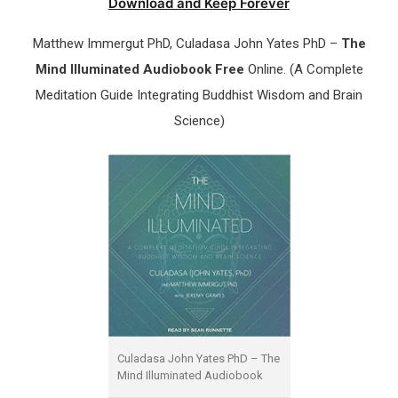
Download and Keep Forever
Matthew Immergut PhD, Culadasa John Yates PhD –
The
Mind Illuminated Audiobook Free
Online. (A Complete
Meditation Guide Integrating Buddhist Wisdom and Brain
Science)
Culadasa John Yates PhD – The
Mind Illuminated Audiobook