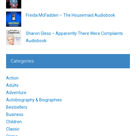
Freida McFadden – The Housemaid Audiobook
Sharon Gless – Apparently There Were Complaints
Audiobook
Categories
Action
Adults
Adventure
Autobiography & Biographies
Bestsellers
Business
Children
Classic