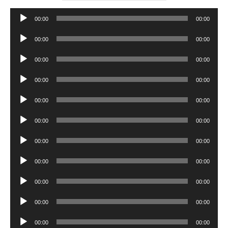
Audio
00:00
00:00
Player
Audio
00:00
00:00
Player
Audio
00:00
00:00
Player
Audio
00:00
00:00
Player
Audio
00:00
00:00
Player
Audio
00:00
00:00
Player
Audio
00:00
00:00
Player
Audio
00:00
00:00
Player
Audio
00:00
00:00
Player
Audio
00:00
00:00
Player
Audio
00:00
00:00