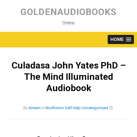
Skip
to
GOLDENAUDIOBOOKS
content
Online
HOME
Culadasa John Yates PhD –
The Mind Illuminated
Audiobook
By
stream
in
Nonfiction
Self-help
Uncategorized