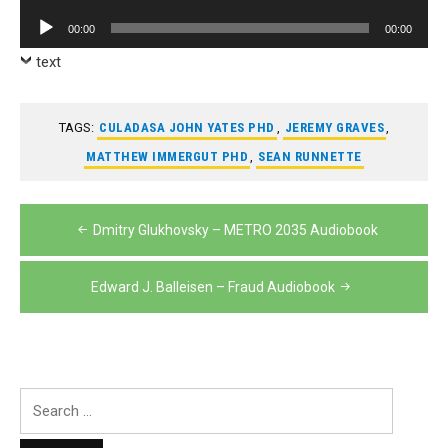
Player
Audio
00:00
00:00
Player
text
TAGS:
CULADASA JOHN YATES PHD
,
JEREMY GRAVES
,
MATTHEW IMMERGUT PHD
,
SEAN RUNNETTE
Post
Dmitry Glukhovsky – METRO 2035 Audiobook
navigation
Edward J. Balleisen – Fraud Audiobook
Search
for: