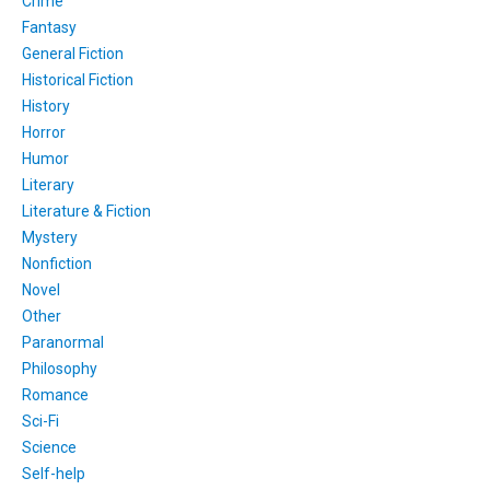
Crime
Fantasy
General Fiction
Historical Fiction
History
Horror
Humor
Literary
Literature & Fiction
Mystery
Nonfiction
Novel
Other
Paranormal
Philosophy
Romance
Sci-Fi
Science
Self-help