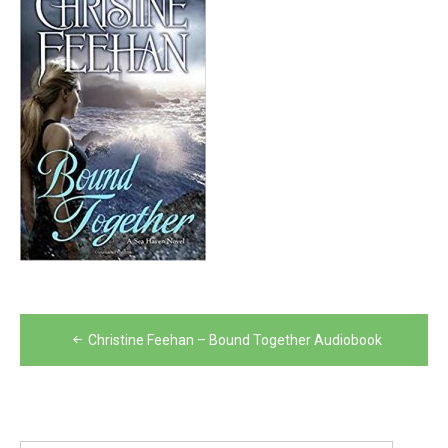
Post
Christine Feehan – Bound Together Audiobook
navigation