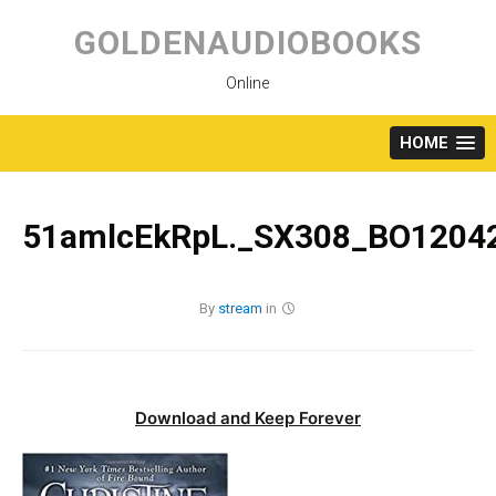
Skip
to
GOLDENAUDIOBOOKS
content
Online
HOME
51amlcEkRpL._SX308_BO12042
By
stream
in
Download and Keep Forever