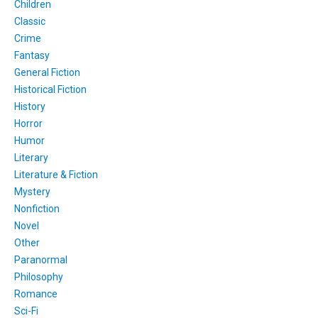
Children
Classic
Crime
Fantasy
General Fiction
Historical Fiction
History
Horror
Humor
Literary
Literature & Fiction
Mystery
Nonfiction
Novel
Other
Paranormal
Philosophy
Romance
Sci-Fi