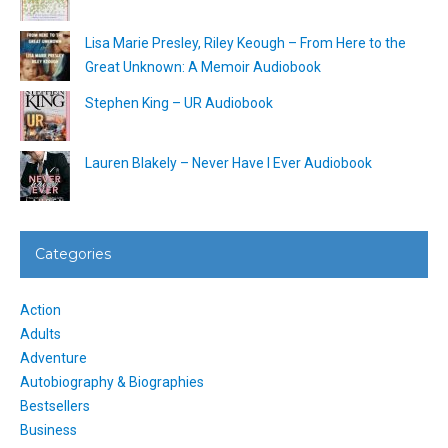
Lisa Marie Presley, Riley Keough – From Here to the
Great Unknown: A Memoir Audiobook
Stephen King – UR Audiobook
Lauren Blakely – Never Have I Ever Audiobook
Categories
Action
Adults
Adventure
Autobiography & Biographies
Bestsellers
Business