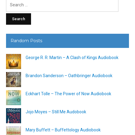
Search
for:
Random Posts
George R. R. Martin – A Clash of Kings Audiobook
Brandon Sanderson – Oathbringer Audiobook
Eckhart Tolle – The Power of Now Audiobook
Jojo Moyes – Still Me Audobook
Mary Buffett – Buffettology Audiobook