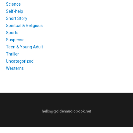
Science
Self-help
Short Story
Spiritual & Religious
Sports
Suspense
Teen & Young Adult
Thriller
Uncategorized
Westerns
hello@goldenaudiobook.net