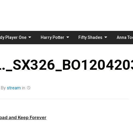
Skip
to
content
dy Player One
Harry Potter
Fifty Shades
Anna To
._SX326_BO1204203
By
stream
in
oad and Keep Forever