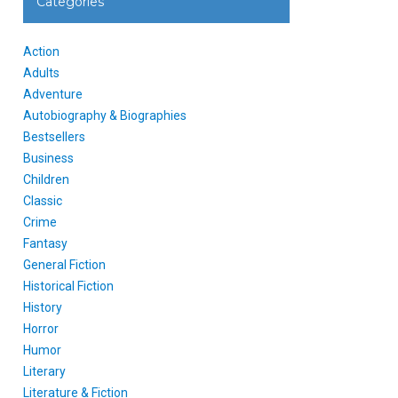
Categories
Action
Adults
Adventure
Autobiography & Biographies
Bestsellers
Business
Children
Classic
Crime
Fantasy
General Fiction
Historical Fiction
History
Horror
Humor
Literary
Literature & Fiction