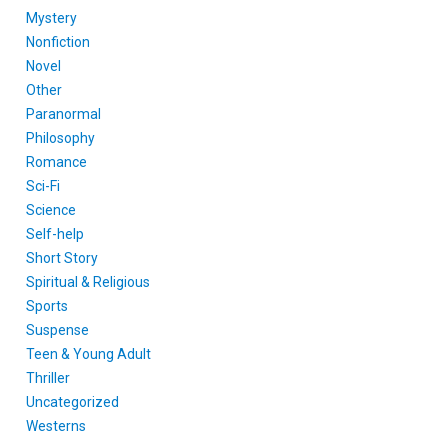
Mystery
Nonfiction
Novel
Other
Paranormal
Philosophy
Romance
Sci-Fi
Science
Self-help
Short Story
Spiritual & Religious
Sports
Suspense
Teen & Young Adult
Thriller
Uncategorized
Westerns