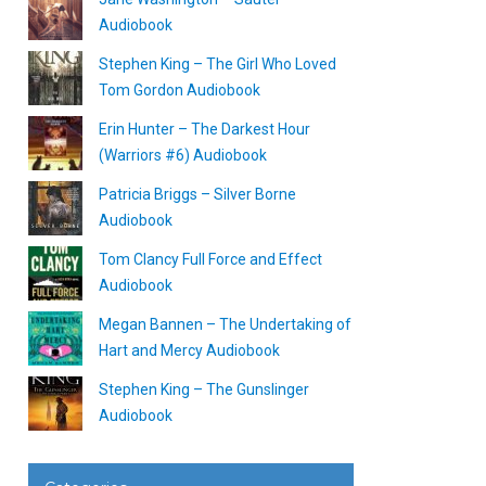
Audiobook
Stephen King – The Girl Who Loved
Tom Gordon Audiobook
Erin Hunter – The Darkest Hour
(Warriors #6) Audiobook
Patricia Briggs – Silver Borne
Audiobook
Tom Clancy Full Force and Effect
Audiobook
Megan Bannen – The Undertaking of
Hart and Mercy Audiobook
Stephen King – The Gunslinger
Audiobook