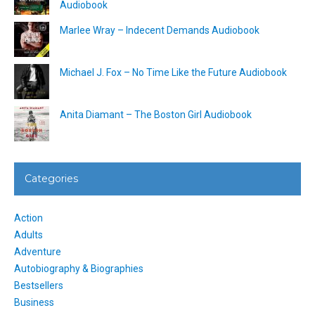
Audiobook
Marlee Wray – Indecent Demands Audiobook
Michael J. Fox – No Time Like the Future Audiobook
Anita Diamant – The Boston Girl Audiobook
Categories
Action
Adults
Adventure
Autobiography & Biographies
Bestsellers
Business