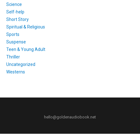
Science
Self-help
Short Story
Spiritual & Religious
Sports
Suspense
Teen & Young Adult
Thriller
Uncategorized
Westerns
hello@goldenaudiobook.net