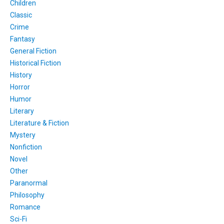
Children
Classic
Crime
Fantasy
General Fiction
Historical Fiction
History
Horror
Humor
Literary
Literature & Fiction
Mystery
Nonfiction
Novel
Other
Paranormal
Philosophy
Romance
Sci-Fi