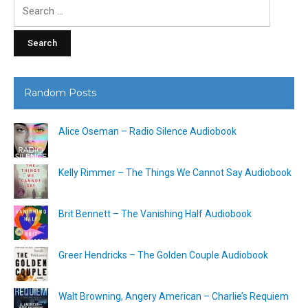
Search
for:
Random Posts
Alice Oseman – Radio Silence Audiobook
Kelly Rimmer – The Things We Cannot Say Audiobook
Brit Bennett – The Vanishing Half Audiobook
Greer Hendricks – The Golden Couple Audiobook
Walt Browning, Angery American – Charlie’s Requiem