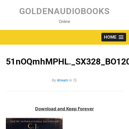
Skip
to
GOLDENAUDIOBOOKS
content
Online
HOME
51nOQmhMPHL._SX328_BO120
By
stream
in
Download and Keep Forever