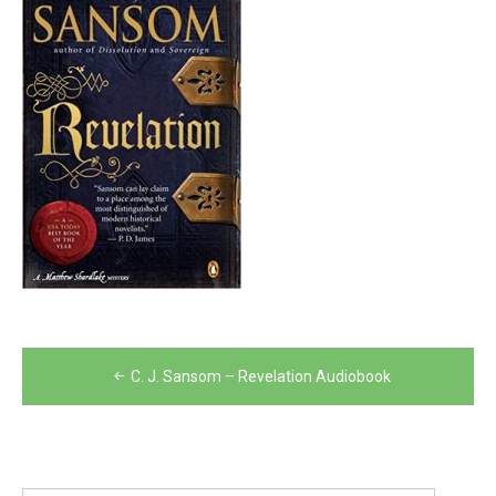
Post
C. J. Sansom – Revelation Audiobook
navigation