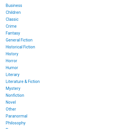
Business
Children
Classic
Crime
Fantasy
General Fiction
Historical Fiction
History
Horror
Humor
Literary
Literature & Fiction
Mystery
Nonfiction
Novel
Other
Paranormal
Philosophy