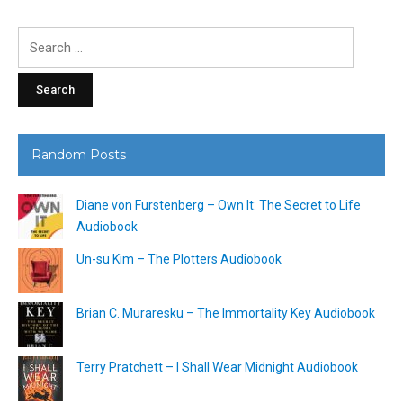
Search
for:
Random Posts
Diane von Furstenberg – Own It: The Secret to Life
Audiobook
Un-su Kim – The Plotters Audiobook
Brian C. Muraresku – The Immortality Key Audiobook
Terry Pratchett – I Shall Wear Midnight Audiobook