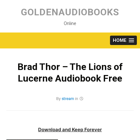
Skip
to
GOLDENAUDIOBOOKS
content
Online
HOME
Brad Thor – The Lions of
Lucerne Audiobook Free
By
stream
in
Download and Keep Forever