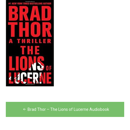
Post
Brad Thor – The Lions of Lucerne Audiobook
navigation