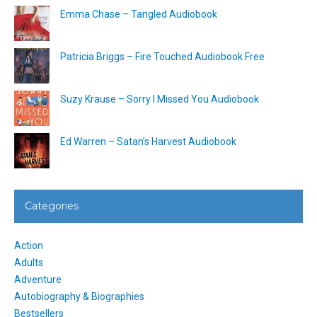
Emma Chase – Tangled Audiobook
Patricia Briggs – Fire Touched Audiobook Free
Suzy Krause – Sorry I Missed You Audiobook
Ed Warren – Satan’s Harvest Audiobook
Categories
Action
Adults
Adventure
Autobiography & Biographies
Bestsellers