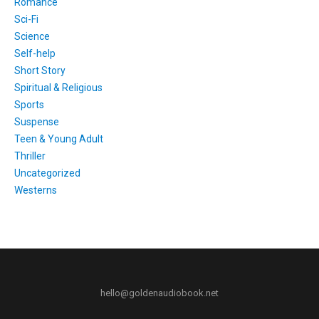
Romance
Sci-Fi
Science
Self-help
Short Story
Spiritual & Religious
Sports
Suspense
Teen & Young Adult
Thriller
Uncategorized
Westerns
hello@goldenaudiobook.net