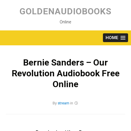
Skip
to
GOLDENAUDIOBOOKS
content
Online
HOME
Bernie Sanders – Our
Revolution Audiobook Free
Online
By
stream
in