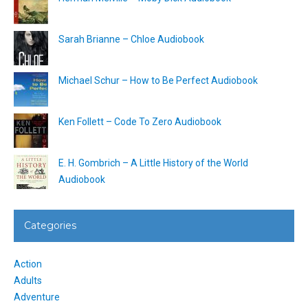
Sarah Brianne – Chloe Audiobook
Michael Schur – How to Be Perfect Audiobook
Ken Follett – Code To Zero Audiobook
E. H. Gombrich – A Little History of the World
Audiobook
Categories
Action
Adults
Adventure