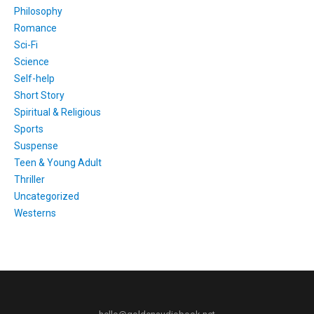
Philosophy
Romance
Sci-Fi
Science
Self-help
Short Story
Spiritual & Religious
Sports
Suspense
Teen & Young Adult
Thriller
Uncategorized
Westerns