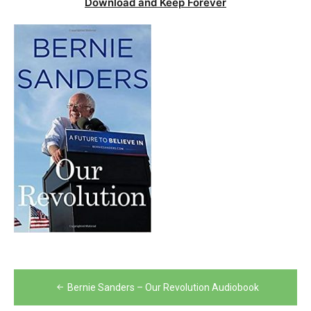
Download and Keep Forever
Post
Bernie Sanders – Our Revolution Audiobook
navigation