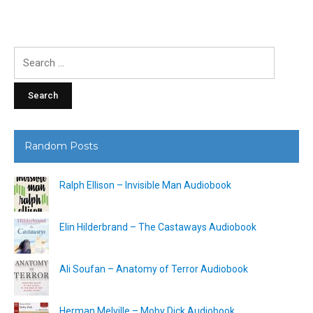
Search
for:
Random Posts
Ralph Ellison – Invisible Man Audiobook
Elin Hilderbrand – The Castaways Audiobook
Ali Soufan – Anatomy of Terror Audiobook
Herman Melville – Moby Dick Audiobook