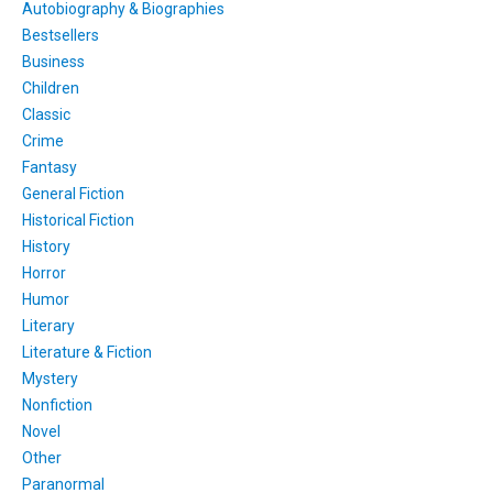
Autobiography & Biographies
Bestsellers
Business
Children
Classic
Crime
Fantasy
General Fiction
Historical Fiction
History
Horror
Humor
Literary
Literature & Fiction
Mystery
Nonfiction
Novel
Other
Paranormal