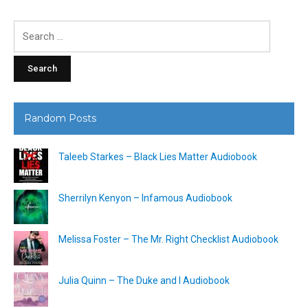
Search
for:
Random Posts
Taleeb Starkes – Black Lies Matter Audiobook
Sherrilyn Kenyon – Infamous Audiobook
Melissa Foster – The Mr. Right Checklist Audiobook
Julia Quinn – The Duke and I Audiobook