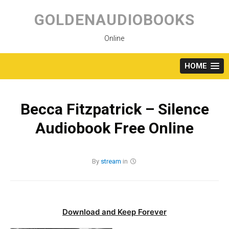
Skip
to
GOLDENAUDIOBOOKS
content
Online
HOME
Becca Fitzpatrick – Silence
Audiobook Free Online
By
stream
in
Download and Keep Forever