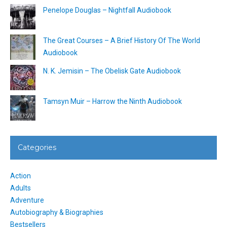
Penelope Douglas – Nightfall Audiobook
The Great Courses – A Brief History Of The World
Audiobook
N. K. Jemisin – The Obelisk Gate Audiobook
Tamsyn Muir – Harrow the Ninth Audiobook
Categories
Action
Adults
Adventure
Autobiography & Biographies
Bestsellers