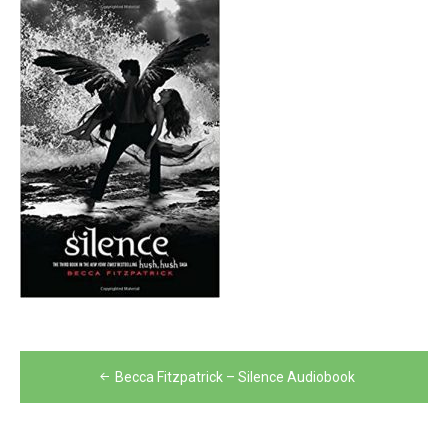
Post
Becca Fitzpatrick – Silence Audiobook
navigation