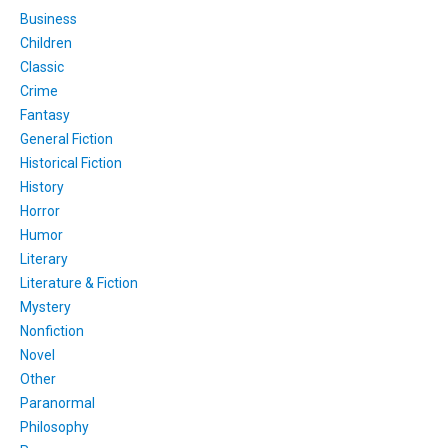
Business
Children
Classic
Crime
Fantasy
General Fiction
Historical Fiction
History
Horror
Humor
Literary
Literature & Fiction
Mystery
Nonfiction
Novel
Other
Paranormal
Philosophy