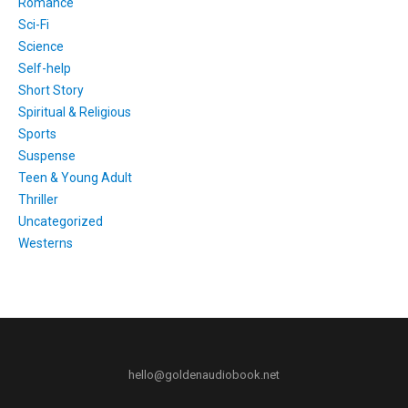
Romance
Sci-Fi
Science
Self-help
Short Story
Spiritual & Religious
Sports
Suspense
Teen & Young Adult
Thriller
Uncategorized
Westerns
hello@goldenaudiobook.net