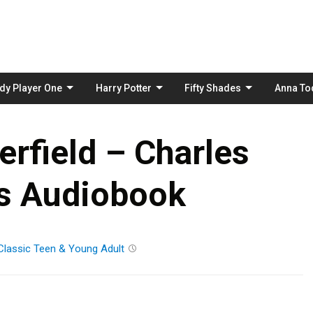
Skip
to
content
dy Player One
Harry Potter
Fifty Shades
Anna To
rfield – Charles
s Audiobook
Classic
Teen & Young Adult