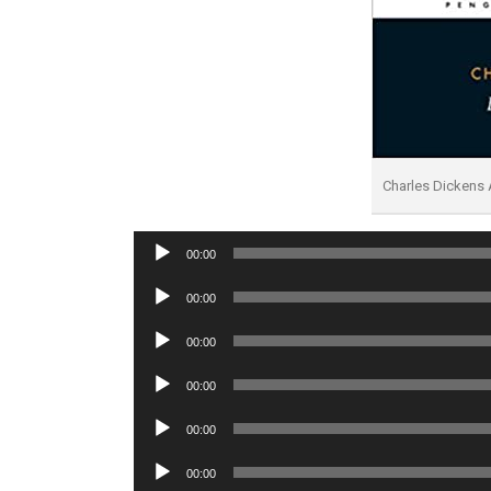
Charles Dickens
Audio
00:00
Player
Audio
00:00
Player
Audio
00:00
Player
Audio
00:00
Player
Audio
00:00
Player
Audio
00:00