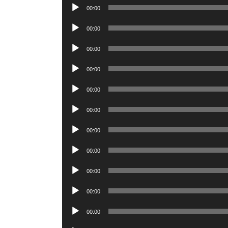
Player
Audio
00:00
Player
Audio
00:00
Player
Audio
00:00
Player
Audio
00:00
Player
Audio
00:00
Player
Audio
00:00
Player
Audio
00:00
Player
Audio
00:00
Player
Audio
00:00
Player
Audio
00:00
Player
Audio
00:00
Player