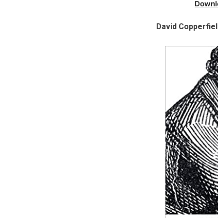
Downl
David Copperfie