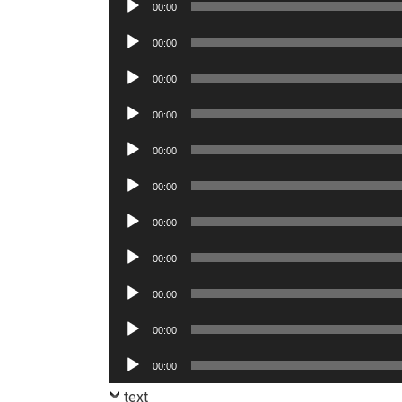
Audio
00:00
Player
Audio
00:00
Player
Audio
00:00
Player
Audio
00:00
Player
Audio
00:00
Player
Audio
00:00
Player
Audio
00:00
Player
Audio
00:00
Player
Audio
00:00
Player
Audio
00:00
Player
Audio
00:00
Player
text