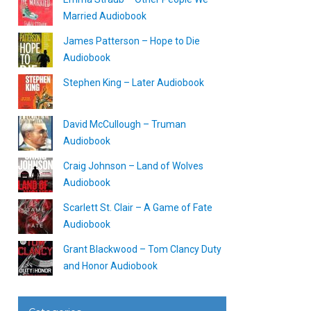
Married Audiobook
James Patterson – Hope to Die
Audiobook
Stephen King – Later Audiobook
David McCullough – Truman
Audiobook
Craig Johnson – Land of Wolves
Audiobook
Scarlett St. Clair – A Game of Fate
Audiobook
Grant Blackwood – Tom Clancy Duty
and Honor Audiobook