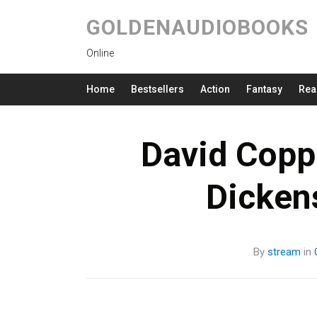
GOLDENAUDIOBOOKS
Online
Home
Bestsellers
Action
Fantasy
Rea
David Coppe
Dicken
By
stream
in