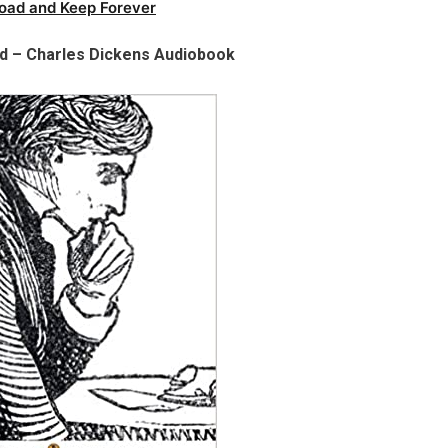
oad and Keep Forever
ld – Charles Dickens Audiobook