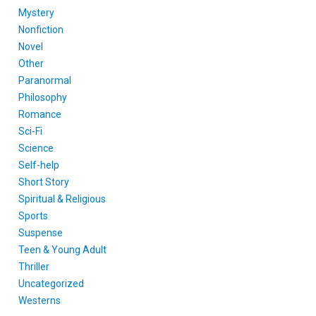
Mystery
Nonfiction
Novel
Other
Paranormal
Philosophy
Romance
Sci-Fi
Science
Self-help
Short Story
Spiritual & Religious
Sports
Suspense
Teen & Young Adult
Thriller
Uncategorized
Westerns