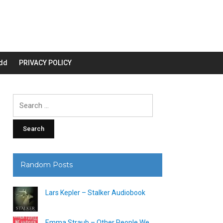
dd
PRIVACY POLICY
Search
for:
Random Posts
Lars Kepler – Stalker Audiobook
Emma Straub – Other People We