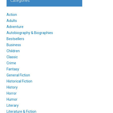
Categories
Action
Adults
Adventure
Autobiography & Biographies
Bestsellers
Business
Children
Classic
Crime
Fantasy
General Fiction
Historical Fiction
History
Horror
Humor
Literary
Literature & Fiction