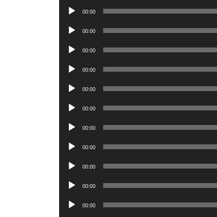
Player
Audio
00:00
Player
Audio
00:00
Player
Audio
00:00
Player
Audio
00:00
Player
Audio
00:00
Player
Audio
00:00
Player
Audio
00:00
Player
Audio
00:00
Player
Audio
00:00
Player
Audio
00:00
Player
Audio
00:00