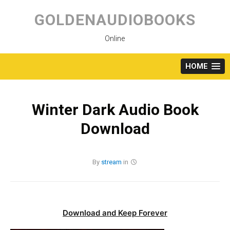
Skip
to
GOLDENAUDIOBOOKS
content
Online
HOME
Winter Dark Audio Book
Download
By
stream
in
Download and Keep Forever