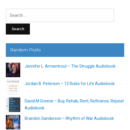
Search
for:
Random Posts
Jennifer L. Armentrout – The Struggle Audiobook
Jordan B. Peterson – 12 Rules for Life Audiobook
David M Greene – Buy, Rehab, Rent, Refinance, Repeat
Audiobook
Brandon Sanderson – Rhythm of War Audiobook