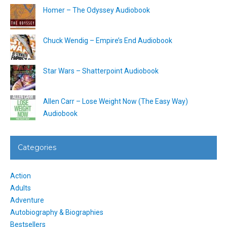
Homer – The Odyssey Audiobook
Chuck Wendig – Empire’s End Audiobook
Star Wars – Shatterpoint Audiobook
Allen Carr – Lose Weight Now (The Easy Way)
Audiobook
Categories
Action
Adults
Adventure
Autobiography & Biographies
Bestsellers