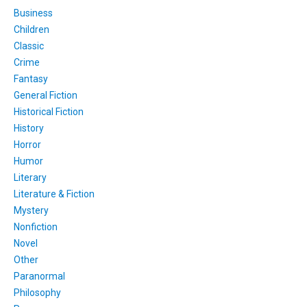
Business
Children
Classic
Crime
Fantasy
General Fiction
Historical Fiction
History
Horror
Humor
Literary
Literature & Fiction
Mystery
Nonfiction
Novel
Other
Paranormal
Philosophy