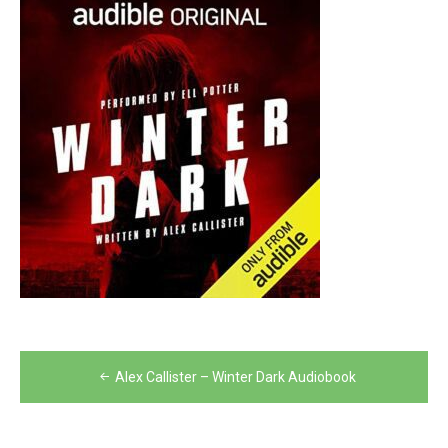
Post
Alex Callister – Winter Dark Audiobook
navigation