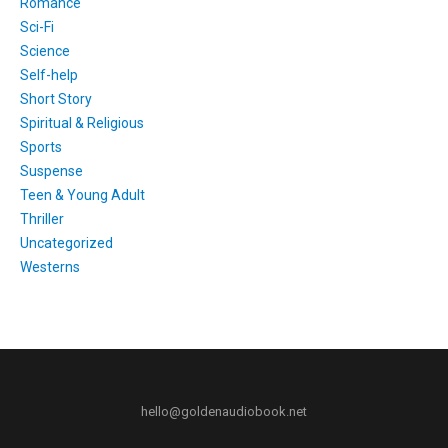
Romance
Sci-Fi
Science
Self-help
Short Story
Spiritual & Religious
Sports
Suspense
Teen & Young Adult
Thriller
Uncategorized
Westerns
hello@goldenaudiobook.net