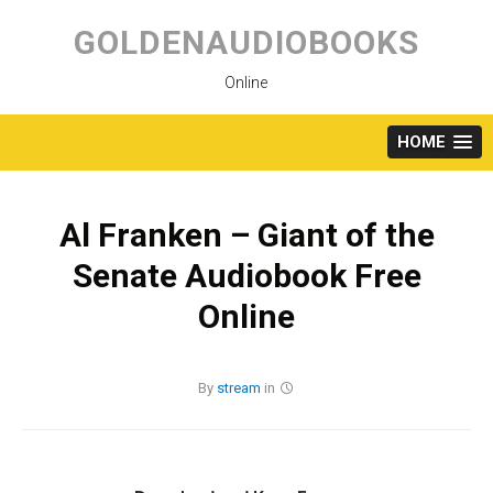
Skip
to
GOLDENAUDIOBOOKS
content
Online
HOME
Al Franken – Giant of the
Senate Audiobook Free
Online
By
stream
in