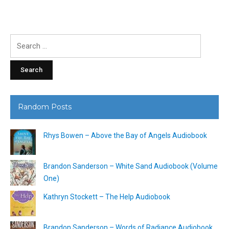
Search
for:
Random Posts
Rhys Bowen – Above the Bay of Angels Audiobook
Brandon Sanderson – White Sand Audiobook (Volume
One)
Kathryn Stockett – The Help Audiobook
Brandon Sanderson – Words of Radiance Audiobook