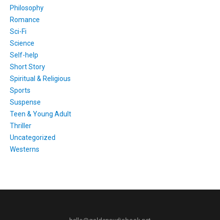
Philosophy
Romance
Sci-Fi
Science
Self-help
Short Story
Spiritual & Religious
Sports
Suspense
Teen & Young Adult
Thriller
Uncategorized
Westerns