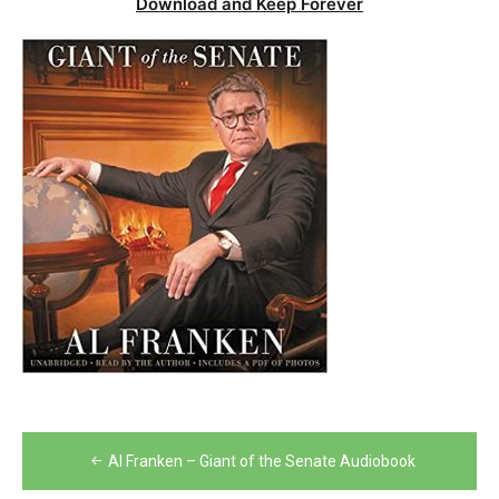
Download and Keep Forever
Post
Al Franken – Giant of the Senate Audiobook
navigation