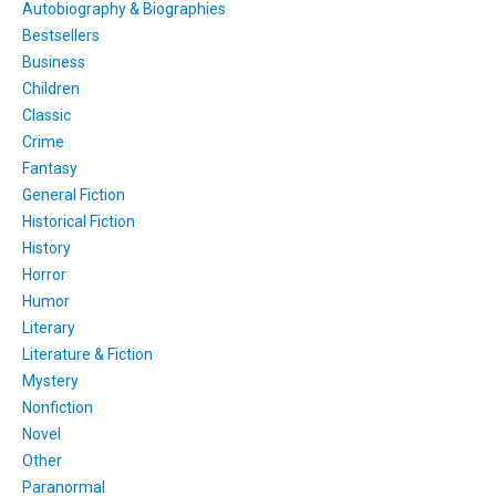
Autobiography & Biographies
Bestsellers
Business
Children
Classic
Crime
Fantasy
General Fiction
Historical Fiction
History
Horror
Humor
Literary
Literature & Fiction
Mystery
Nonfiction
Novel
Other
Paranormal