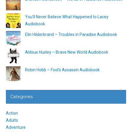
You’ll Never Believe What Happened to Lacey
Audiobook
Elin Hilderbrand – Troubles in Paradise Audiobook
Aldous Huxley – Brave New World Audiobook
Robin Hobb – Fool’s Assassin Audiobook
Categories
Action
Adults
Adventure