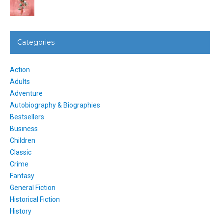
Categories
Action
Adults
Adventure
Autobiography & Biographies
Bestsellers
Business
Children
Classic
Crime
Fantasy
General Fiction
Historical Fiction
History