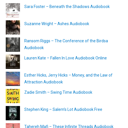
Sara Foster – Beneath the Shadows Audiobook
Suzanne Wright – Ashes Audiobook
Ransom Riggs – The Conference of the Birdsa
Audiobook
Lauren Kate – Fallen In Love Audiobook Online
Esther Hicks, Jerry Hicks – Money, and the Law of
Attraction Audiobook
Zadie Smith – Swing Time Audiobook
Stephen King – Salem’s Lot Audiobook Free
Tahereh Mafi – These Infinite Threads Audiobook