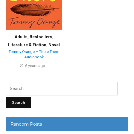
Adults
,
Bestsellers
,
Literature & Fiction
,
Novel
Tommy Orange – There There
Audiobook
6 years ago
Search
for:
Random Posts