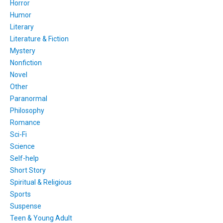
Horror
Humor
Literary
Literature & Fiction
Mystery
Nonfiction
Novel
Other
Paranormal
Philosophy
Romance
Sci-Fi
Science
Self-help
Short Story
Spiritual & Religious
Sports
Suspense
Teen & Young Adult