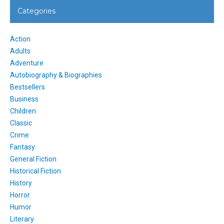
Categories
Action
Adults
Adventure
Autobiography & Biographies
Bestsellers
Business
Children
Classic
Crime
Fantasy
General Fiction
Historical Fiction
History
Horror
Humor
Literary