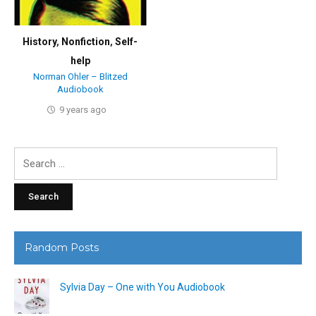
History
,
Nonfiction
,
Self-
help
Norman Ohler – Blitzed
Audiobook
9 years ago
Search
for:
Random Posts
Sylvia Day – One with You Audiobook