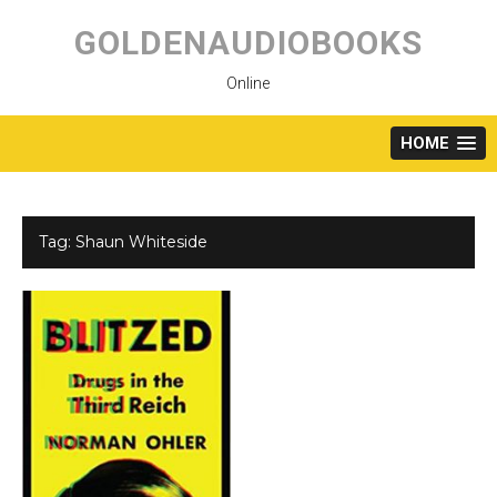
Skip
to
GOLDENAUDIOBOOKS
content
Online
HOME
Tag:
Shaun Whiteside