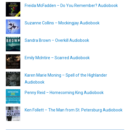
Freida McFadden – Do You Remember? Audiobook
Suzanne Collins – Mockingjay Audiobook
Sandra Brown – Overkill Audiobook
Emily McIntire – Scarred Audiobook
Karen Marie Moning – Spell of the Highlander
Audiobook
Penny Reid – Homecoming King Audiobook
Ken Follett – The Man from St. Petersburg Audiobook