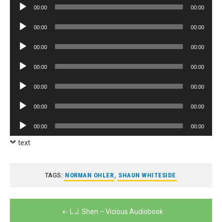
Audio
00:00
00:00
Player
Audio
00:00
00:00
Player
Audio
00:00
00:00
Player
Audio
00:00
00:00
Player
Audio
00:00
00:00
Player
Audio
00:00
00:00
Player
Audio
00:00
00:00
Player
text
TAGS:
NORMAN OHLER
,
SHAUN WHITESIDE
Post
L.J. Shen – Vicious Audiobook