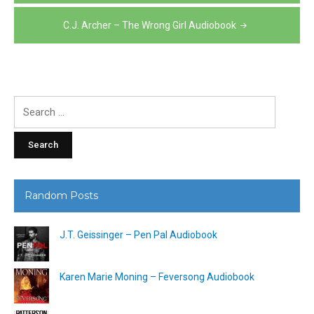
navigation
C.J. Archer – The Wrong Girl Audiobook
Search
for:
Random Posts
J.T. Geissinger – Pen Pal Audiobook
Karen Marie Moning – Feversong Audiobook