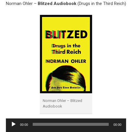
Norman Ohler –
Blitzed Audiobook
(Drugs in the Third Reich)
Norman Ohler – Blitzed
Audiobook
Audio
00:00
00:00
Player