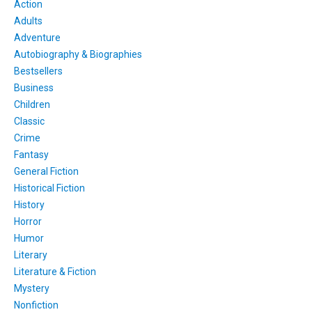
Action
Adults
Adventure
Autobiography & Biographies
Bestsellers
Business
Children
Classic
Crime
Fantasy
General Fiction
Historical Fiction
History
Horror
Humor
Literary
Literature & Fiction
Mystery
Nonfiction