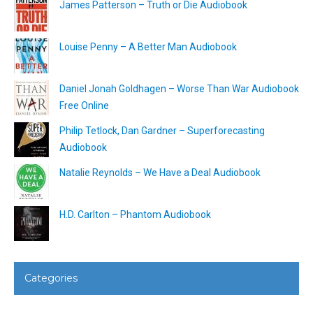
James Patterson – Truth or Die Audiobook
Louise Penny – A Better Man Audiobook
Daniel Jonah Goldhagen – Worse Than War Audiobook
Free Online
Philip Tetlock, Dan Gardner – Superforecasting
Audiobook
Natalie Reynolds – We Have a Deal Audiobook
H.D. Carlton – Phantom Audiobook
Categories