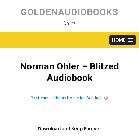
Skip
to
GOLDENAUDIOBOOKS
content
Online
HOME
Norman Ohler – Blitzed
Audiobook
By
stream
in
History
Nonfiction
Self-help
Download and Keep Forever