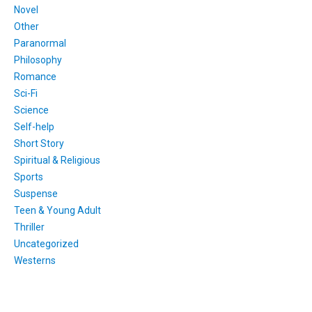
Novel
Other
Paranormal
Philosophy
Romance
Sci-Fi
Science
Self-help
Short Story
Spiritual & Religious
Sports
Suspense
Teen & Young Adult
Thriller
Uncategorized
Westerns