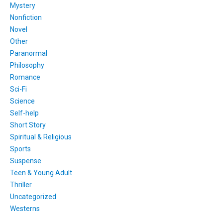
Mystery
Nonfiction
Novel
Other
Paranormal
Philosophy
Romance
Sci-Fi
Science
Self-help
Short Story
Spiritual & Religious
Sports
Suspense
Teen & Young Adult
Thriller
Uncategorized
Westerns