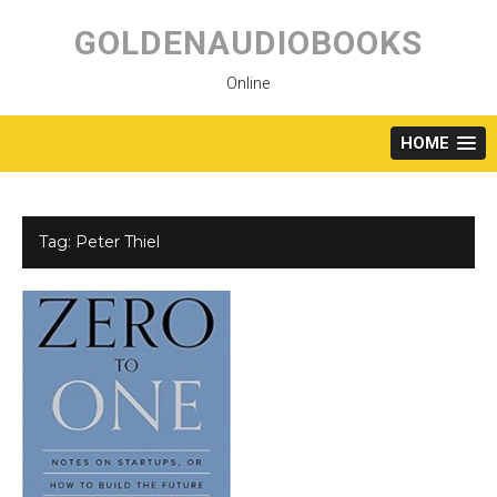
Skip
to
GOLDENAUDIOBOOKS
content
Online
HOME
Tag:
Peter Thiel