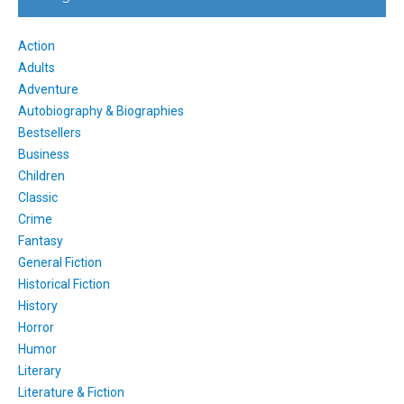
Action
Adults
Adventure
Autobiography & Biographies
Bestsellers
Business
Children
Classic
Crime
Fantasy
General Fiction
Historical Fiction
History
Horror
Humor
Literary
Literature & Fiction