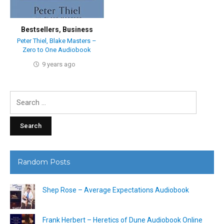
Bestsellers
,
Business
Peter Thiel, Blake Masters –
Zero to One Audiobook
9 years ago
Search
for:
Random Posts
Shep Rose – Average Expectations Audiobook
Frank Herbert – Heretics of Dune Audiobook Online