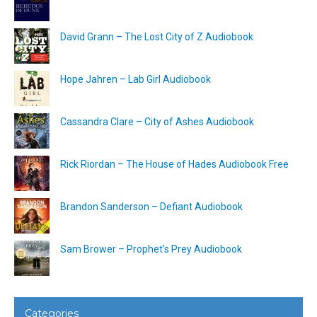
David Grann – The Lost City of Z Audiobook
Hope Jahren – Lab Girl Audiobook
Cassandra Clare – City of Ashes Audiobook
Rick Riordan – The House of Hades Audiobook Free
Brandon Sanderson – Defiant Audiobook
Sam Brower – Prophet’s Prey Audiobook
Categories