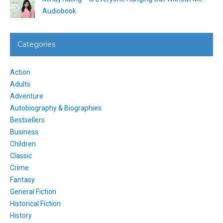
Audiobook
Categories
Action
Adults
Adventure
Autobiography & Biographies
Bestsellers
Business
Children
Classic
Crime
Fantasy
General Fiction
Historical Fiction
History