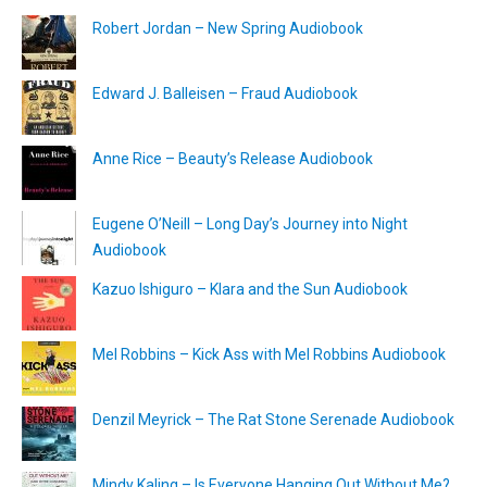
Robert Jordan – New Spring Audiobook
Edward J. Balleisen – Fraud Audiobook
Anne Rice – Beauty’s Release Audiobook
Eugene O’Neill – Long Day’s Journey into Night
Audiobook
Kazuo Ishiguro – Klara and the Sun Audiobook
Mel Robbins – Kick Ass with Mel Robbins Audiobook
Denzil Meyrick – The Rat Stone Serenade Audiobook
Mindy Kaling – Is Everyone Hanging Out Without Me?