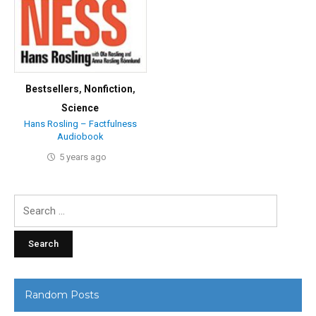
Bestsellers
,
Nonfiction
,
Science
Hans Rosling – Factfulness
Audiobook
5 years ago
Search
for:
Random Posts