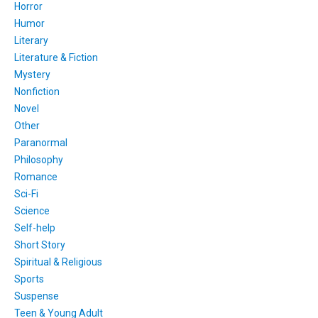
Horror
Humor
Literary
Literature & Fiction
Mystery
Nonfiction
Novel
Other
Paranormal
Philosophy
Romance
Sci-Fi
Science
Self-help
Short Story
Spiritual & Religious
Sports
Suspense
Teen & Young Adult