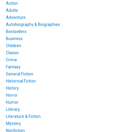
Action
Adults
Adventure
Autobiography & Biographies
Bestsellers
Business
Children
Classic
Crime
Fantasy
General Fiction
Historical Fiction
History
Horror
Humor
Literary
Literature & Fiction
Mystery
Nonfiction