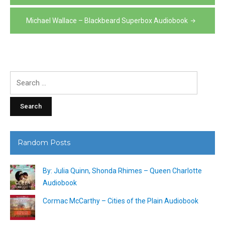
navigation
Michael Wallace – Blackbeard Superbox Audiobook
Search
for:
Random Posts
By: Julia Quinn, Shonda Rhimes – Queen Charlotte
Audiobook
Cormac McCarthy – Cities of the Plain Audiobook