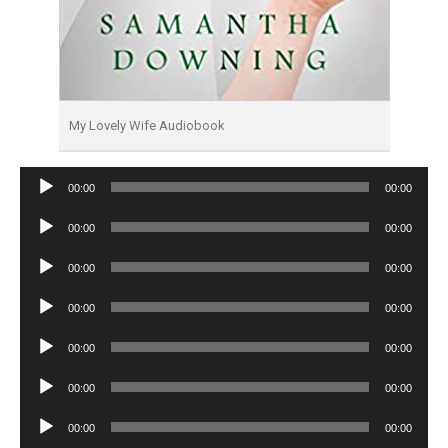
My Lovely Wife Audiobook
Audio
00:00
00:00
Player
Audio
00:00
00:00
Player
Audio
00:00
00:00
Player
Audio
00:00
00:00
Player
Audio
00:00
00:00
Player
Audio
00:00
00:00
Player
Audio
00:00
00:00