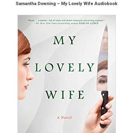
Samantha Downing – My Lovely Wife Audiobook