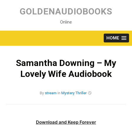
Skip
to
GOLDENAUDIOBOOKS
content
Online
HOME
Samantha Downing – My
Lovely Wife Audiobook
By
stream
in
Mystery
Thriller
Download and Keep Forever