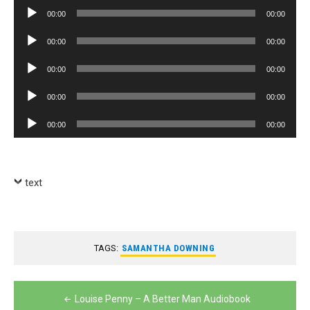
Player
Audio
00:00
00:00
Player
Audio
00:00
00:00
Player
Audio
00:00
00:00
Player
Audio
00:00
00:00
Player
Audio
00:00
00:00
Player
text
TAGS:
SAMANTHA DOWNING
Post
Louise Penny – A Better Man Audiobook