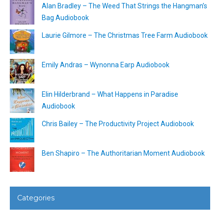
Alan Bradley – The Weed That Strings the Hangman’s
Bag Audiobook
Laurie Gilmore – The Christmas Tree Farm Audiobook
Emily Andras – Wynonna Earp Audiobook
Elin Hilderbrand – What Happens in Paradise
Audiobook
Chris Bailey – The Productivity Project Audiobook
Ben Shapiro – The Authoritarian Moment Audiobook
Categories