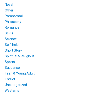
Novel
Other
Paranormal
Philosophy
Romance
Sci-Fi
Science
Self-help
Short Story
Spiritual & Religious
Sports
Suspense
Teen & Young Adult
Thriller
Uncategorized
Westerns