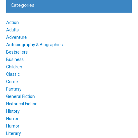
Categories
Action
Adults
Adventure
Autobiography & Biographies
Bestsellers
Business
Children
Classic
Crime
Fantasy
General Fiction
Historical Fiction
History
Horror
Humor
Literary