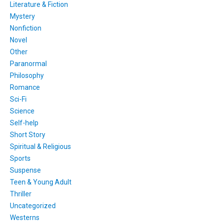
Literature & Fiction
Mystery
Nonfiction
Novel
Other
Paranormal
Philosophy
Romance
Sci-Fi
Science
Self-help
Short Story
Spiritual & Religious
Sports
Suspense
Teen & Young Adult
Thriller
Uncategorized
Westerns