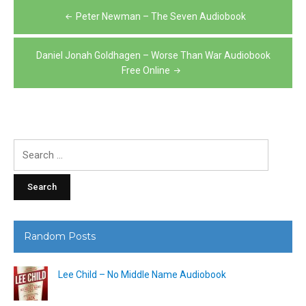
Post
Peter Newman – The Seven Audiobook
navigation
Daniel Jonah Goldhagen – Worse Than War Audiobook
Free Online
Search
for:
Random Posts
Lee Child – No Middle Name Audiobook