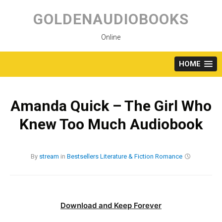
Skip
to
GOLDENAUDIOBOOKS
content
Online
HOME
Amanda Quick – The Girl Who
Knew Too Much Audiobook
By
stream
in
Bestsellers
Literature & Fiction
Romance
Download and Keep Forever