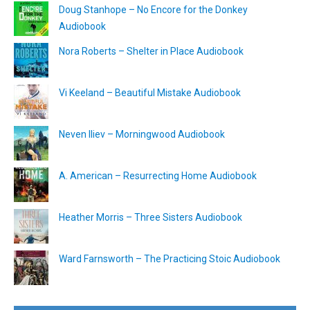
Doug Stanhope – No Encore for the Donkey
Audiobook
Nora Roberts – Shelter in Place Audiobook
Vi Keeland – Beautiful Mistake Audiobook
Neven Iliev – Morningwood Audiobook
A. American – Resurrecting Home Audiobook
Heather Morris – Three Sisters Audiobook
Ward Farnsworth – The Practicing Stoic Audiobook