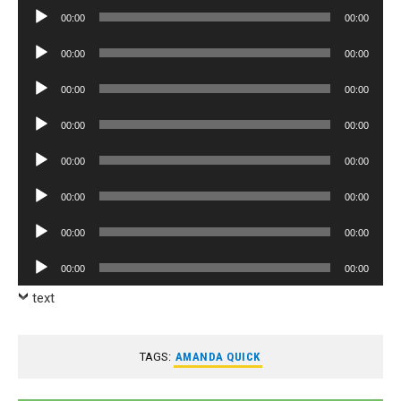
Player
Audio
00:00
00:00
Player
Audio
00:00
00:00
Player
Audio
00:00
00:00
Player
Audio
00:00
00:00
Player
Audio
00:00
00:00
Player
Audio
00:00
00:00
Player
Audio
00:00
00:00
Player
Audio
00:00
00:00
Player
text
TAGS:
AMANDA QUICK