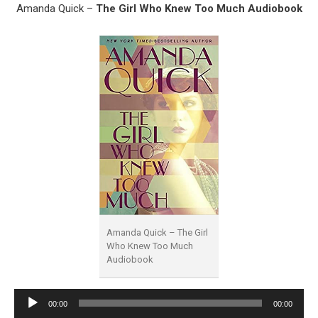
Amanda Quick –
The Girl Who Knew Too Much Audiobook
Amanda Quick – The Girl
Who Knew Too Much
Audiobook
Audio
00:00
00:00