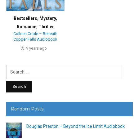
Bestsellers
,
Mystery
,
Romance
,
Thriller
Colleen Coble – Beneath
Copper Falls Audiobook
9 years ago
Search
for:
Random Posts
Douglas Preston – Beyond the Ice Limit Audiobook