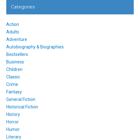
Categories
Action
Adults
Adventure
Autobiography & Biographies
Bestsellers
Business
Children
Classic
Crime
Fantasy
General Fiction
Historical Fiction
History
Horror
Humor
Literary