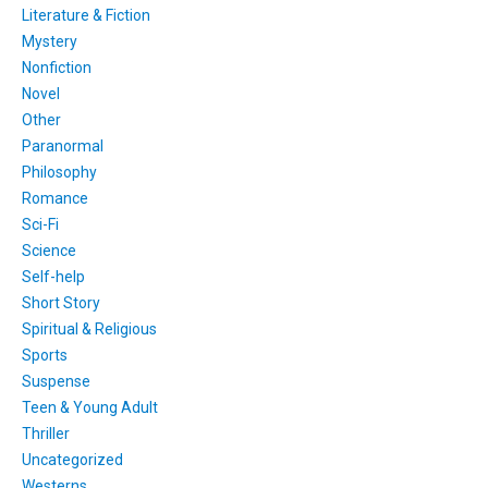
Literature & Fiction
Mystery
Nonfiction
Novel
Other
Paranormal
Philosophy
Romance
Sci-Fi
Science
Self-help
Short Story
Spiritual & Religious
Sports
Suspense
Teen & Young Adult
Thriller
Uncategorized
Westerns