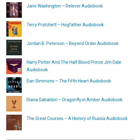
Jane Washington – Relever Audiobook
Terry Pratchett – Hogfather Audiobook
Jordan B. Peterson – Beyond Order Audiobook
Harry Potter And The Half Blood Prince Jim Dale
Audiobook
Dan Simmons – The Fifth Heart Audiobook
Diana Gabaldon – Dragonfly in Amber Audiobook
The Great Courses – A History of Russia Audiobook