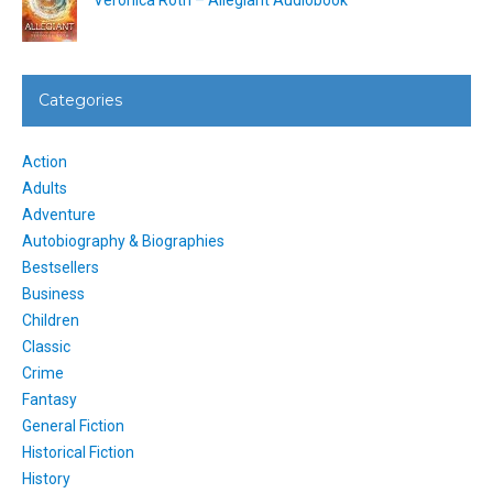
Categories
Action
Adults
Adventure
Autobiography & Biographies
Bestsellers
Business
Children
Classic
Crime
Fantasy
General Fiction
Historical Fiction
History