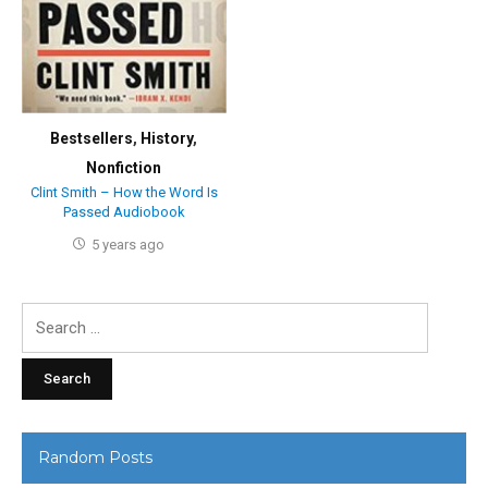
Bestsellers
,
History
,
Nonfiction
Clint Smith – How the Word Is
Passed Audiobook
5 years ago
Search
for:
Random Posts