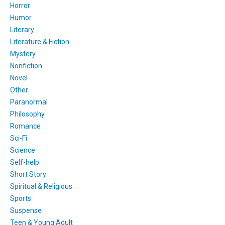
Horror
Humor
Literary
Literature & Fiction
Mystery
Nonfiction
Novel
Other
Paranormal
Philosophy
Romance
Sci-Fi
Science
Self-help
Short Story
Spiritual & Religious
Sports
Suspense
Teen & Young Adult