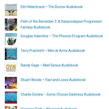
Elin Hilderbrand – The Rumor Audiobook
Path of the Berserker 3: A Daopocalypse Progression
Fantasy Audiobook
Douglas Valentine – The Phoenix Program Audiobook
Terry Pratchett – Men at Arms Audiobook
Randy Gage – Mad Genius Audiobook
Stuart Woods – Fast and Loose Audiobook
Charlie Donlea – Some Choose Darkness Audiobook
Veronica Roth – Allegiant Audiobook