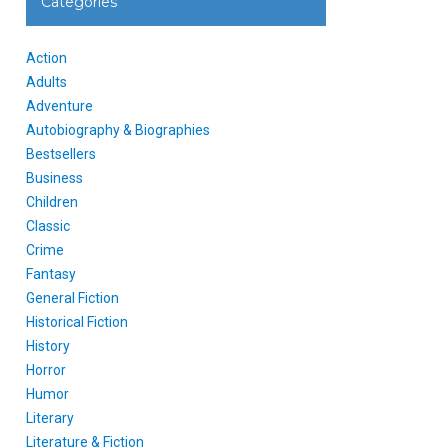
Categories
Action
Adults
Adventure
Autobiography & Biographies
Bestsellers
Business
Children
Classic
Crime
Fantasy
General Fiction
Historical Fiction
History
Horror
Humor
Literary
Literature & Fiction