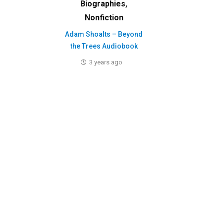
Biographies
,
Nonfiction
Adam Shoalts – Beyond
the Trees Audiobook
3 years ago