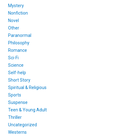
Mystery
Nonfiction
Novel
Other
Paranormal
Philosophy
Romance
Sci-Fi
Science
Self-help
Short Story
Spiritual & Religious
Sports
Suspense
Teen & Young Adult
Thriller
Uncategorized
Westerns