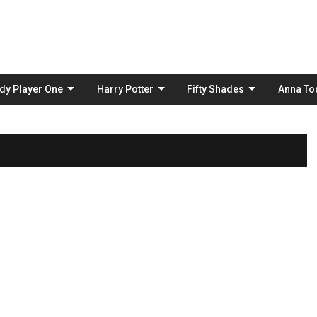
Skip
to
content
dy Player One
Harry Potter
Fifty Shades
Anna To