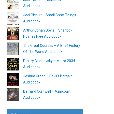
Audiobook
Jodi Picoult – Small Great Things
Audiobook
Arthur Conan Doyle – Sherlock
Holmes Free Audiobook
The Great Courses – A Brief History
Of The World Audiobook
Dmitry Glukhovsky – Metro 2034
Audiobook
Joshua Green – Devil’s Bargain
Audiobook
Bernard Cornwell – Azincourt
Audiobook