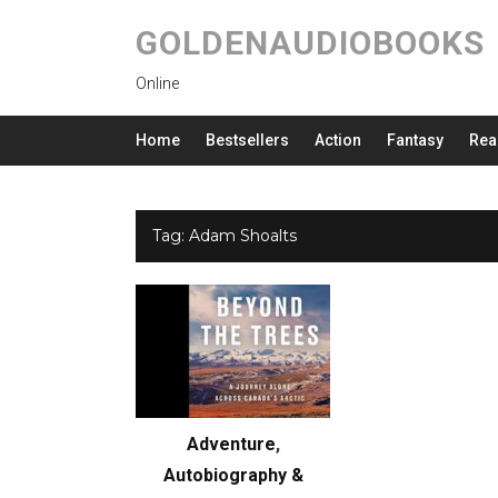
GOLDENAUDIOBOOKS
Online
Home
Bestsellers
Action
Fantasy
Rea
Tag:
Adam Shoalts
Adventure
,
Autobiography &