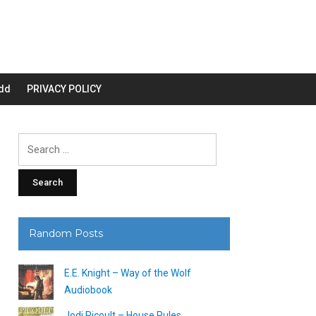
dd
PRIVACY POLICY
Search
for:
Random Posts
E.E. Knight – Way of the Wolf
Audiobook
Jodi Picoult – House Rules