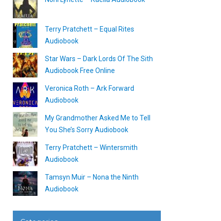
Terry Pratchett – Equal Rites
Audiobook
Star Wars – Dark Lords Of The Sith
Audiobook Free Online
Veronica Roth – Ark Forward
Audiobook
My Grandmother Asked Me to Tell
You She’s Sorry Audiobook
Terry Pratchett – Wintersmith
Audiobook
Tamsyn Muir – Nona the Ninth
Audiobook