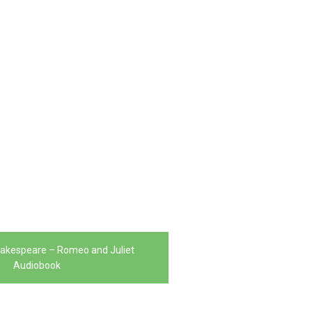
hakespeare – Romeo and Juliet
Audiobook