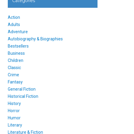
Categories
Action
Adults
Adventure
Autobiography & Biographies
Bestsellers
Business
Children
Classic
Crime
Fantasy
General Fiction
Historical Fiction
History
Horror
Humor
Literary
Literature & Fiction