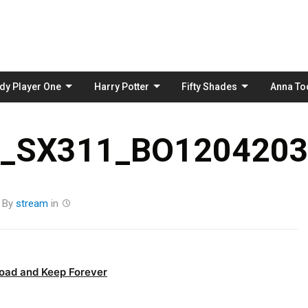
Skip
to
content
dy Player One
Harry Potter
Fifty Shades
Anna To
_SX311_BO1204203
By
stream
in
oad and Keep Forever