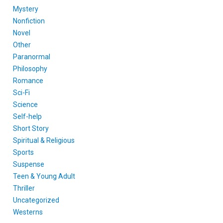
Mystery
Nonfiction
Novel
Other
Paranormal
Philosophy
Romance
Sci-Fi
Science
Self-help
Short Story
Spiritual & Religious
Sports
Suspense
Teen & Young Adult
Thriller
Uncategorized
Westerns