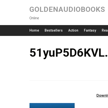
GOLDENAUDIOBOOKS
Online
Home
Bestsellers
Action
Fantasy
Rea
51yuP5D6KVL.
Downl