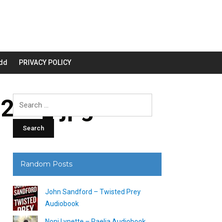
dd
PRIVACY POLICY
200_.jpg
Search
for:
Random Posts
John Sandford – Twisted Prey
Audiobook
Noni Lynette – Raelia Audiobook