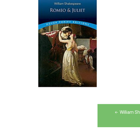
Post
William S
navigation