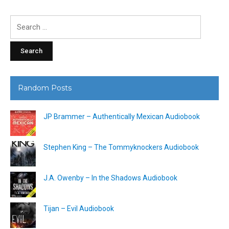
Search
for:
Random Posts
JP Brammer – Authentically Mexican Audiobook
Stephen King – The Tommyknockers Audiobook
J.A. Owenby – In the Shadows Audiobook
Tijan – Evil Audiobook