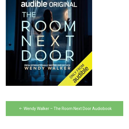
Post
Wendy Walker – The Room Next Door Audiobook
navigation