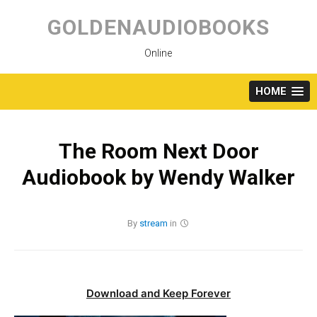
Skip
to
GOLDENAUDIOBOOKS
content
Online
HOME
The Room Next Door
Audiobook by Wendy Walker
By
stream
in
Download and Keep Forever