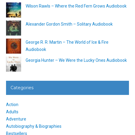
Wilson Rawls – Where the Red Fern Grows Audiobook
Alexander Gordon Smith – Solitary Audiobook
George R. R. Martin – The World of Ice & Fire
Audiobook
Georgia Hunter – We Were the Lucky Ones Audiobook
Categories
Action
Adults
Adventure
Autobiography & Biographies
Bestsellers