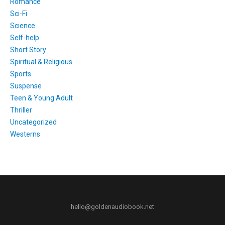
Romance
Sci-Fi
Science
Self-help
Short Story
Spiritual & Religious
Sports
Suspense
Teen & Young Adult
Thriller
Uncategorized
Westerns
hello@goldenaudiobook.net