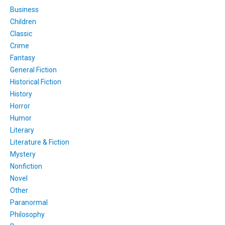
Business
Children
Classic
Crime
Fantasy
General Fiction
Historical Fiction
History
Horror
Humor
Literary
Literature & Fiction
Mystery
Nonfiction
Novel
Other
Paranormal
Philosophy