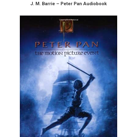
J. M. Barrie – Peter Pan Audiobook