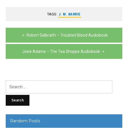
TAGS:
J. M. BARRIE
Post
Robert Galbraith – Troubled Blood Audiobook
navigation
Josie Adams – The Tea Shoppe Audiobook
Search
for:
Random Posts