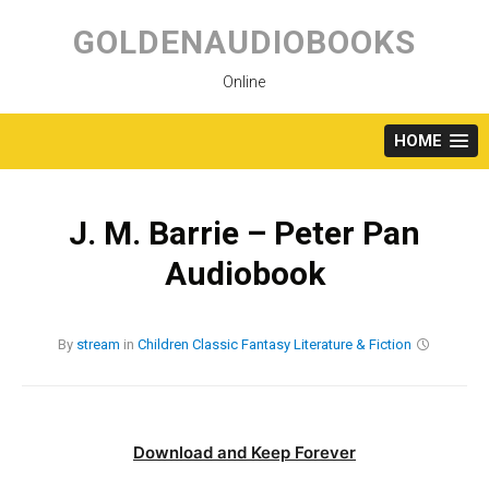
Skip
to
GOLDENAUDIOBOOKS
content
Online
HOME
J. M. Barrie – Peter Pan
Audiobook
By
stream
in
Children
Classic
Fantasy
Literature & Fiction
Download and Keep Forever