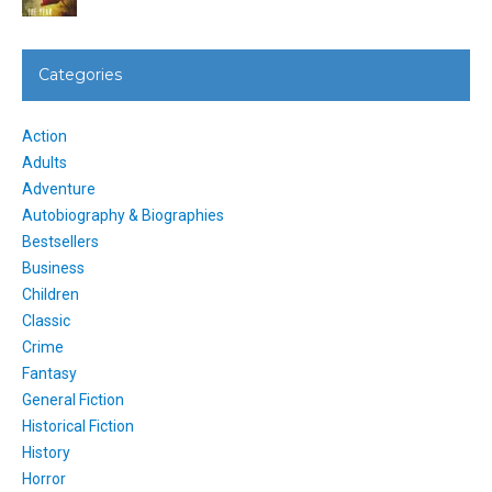
Categories
Action
Adults
Adventure
Autobiography & Biographies
Bestsellers
Business
Children
Classic
Crime
Fantasy
General Fiction
Historical Fiction
History
Horror