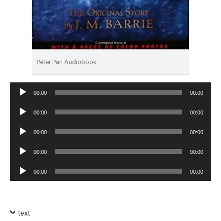
Peter Pan Audiobook
Audio
00:00
00:00
Player
Audio
00:00
00:00
Player
Audio
00:00
00:00
Player
Audio
00:00
00:00
Player
Audio
00:00
00:00
Player
text