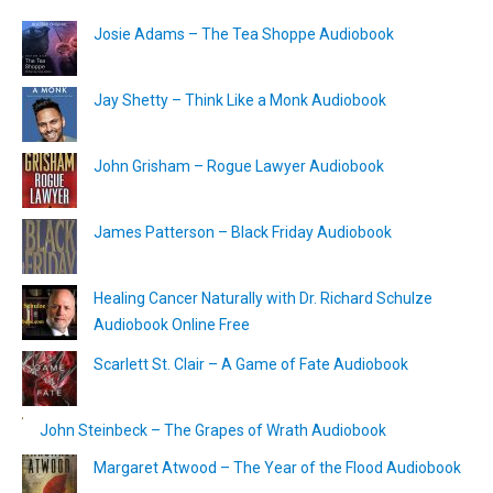
Josie Adams – The Tea Shoppe Audiobook
Jay Shetty – Think Like a Monk Audiobook
John Grisham – Rogue Lawyer Audiobook
James Patterson – Black Friday Audiobook
Healing Cancer Naturally with Dr. Richard Schulze
Audiobook Online Free
Scarlett St. Clair – A Game of Fate Audiobook
John Steinbeck – The Grapes of Wrath Audiobook
Margaret Atwood – The Year of the Flood Audiobook