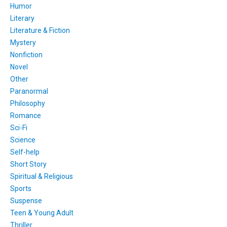
Humor
Literary
Literature & Fiction
Mystery
Nonfiction
Novel
Other
Paranormal
Philosophy
Romance
Sci-Fi
Science
Self-help
Short Story
Spiritual & Religious
Sports
Suspense
Teen & Young Adult
Thriller